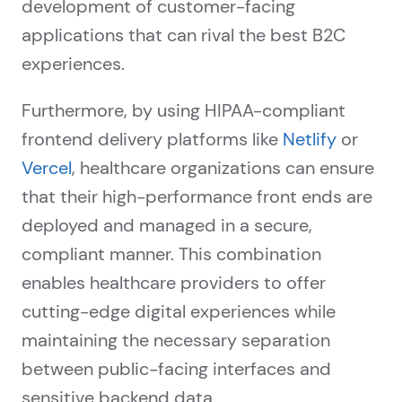
development of customer-facing
applications that can rival the best B2C
experiences.
Furthermore, by using HIPAA-compliant
frontend delivery platforms like
Netlify
or
Vercel
, healthcare organizations can ensure
that their high-performance front ends are
deployed and managed in a secure,
compliant manner. This combination
enables healthcare providers to offer
cutting-edge digital experiences while
maintaining the necessary separation
between public-facing interfaces and
sensitive backend data.