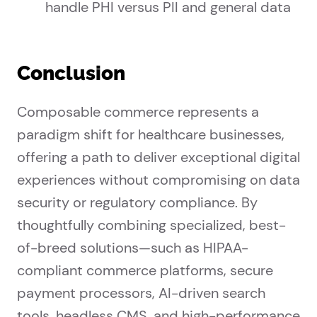
handle PHI versus PII and general data
Conclusion
Composable commerce represents a
paradigm shift for healthcare businesses,
offering a path to deliver exceptional digital
experiences without compromising on data
security or regulatory compliance. By
thoughtfully combining specialized, best-
of-breed solutions—such as HIPAA-
compliant commerce platforms, secure
payment processors, AI-driven search
tools, headless CMS, and high-performance