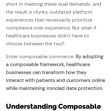
short in meeting these dual demands, and
the result is clunky, outdated platform
experiences that necessarily prioritize
compliance over experience. But what if
healthcare businesses didn’t have to
choose between the two?
Enter composable commerce.
By adopting
a composable framework, healthcare
businesses can transform how they
interact with patients and customers online
while maintaining ironclad data protection.
Understanding Composable