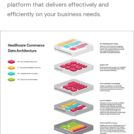
platform that delivers effectively and
efficiently on your business needs.