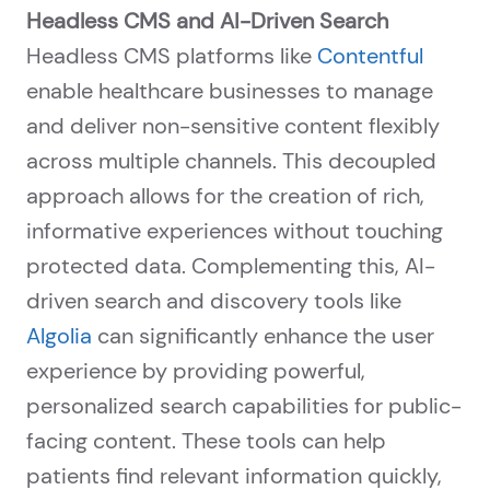
Headless CMS and AI-Driven Search
Headless CMS platforms like
Contentful
enable healthcare businesses to manage
and deliver non-sensitive content flexibly
across multiple channels. This decoupled
approach allows for the creation of rich,
informative experiences without touching
protected data. Complementing this, AI-
driven search and discovery tools like
Algolia
can significantly enhance the user
experience by providing powerful,
personalized search capabilities for public-
facing content. These tools can help
patients find relevant information quickly,