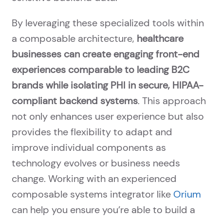
By leveraging these specialized tools within
a composable architecture,
healthcare
businesses can create engaging front-end
experiences comparable to leading B2C
brands while isolating PHI in secure, HIPAA-
compliant backend systems
. This approach
not only enhances user experience but also
provides the flexibility to adapt and
improve individual components as
technology evolves or business needs
change. Working with an experienced
composable systems integrator like
Orium
can help you ensure you’re able to build a