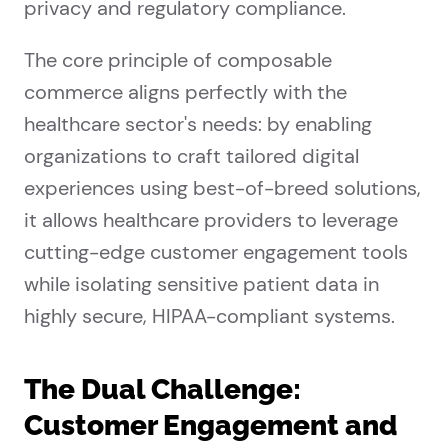
privacy and regulatory compliance.
The core principle of composable
commerce aligns perfectly with the
healthcare sector's needs: by enabling
organizations to craft tailored digital
experiences using best-of-breed solutions,
it allows healthcare providers to leverage
cutting-edge customer engagement tools
while isolating sensitive patient data in
highly secure, HIPAA-compliant systems.
The Dual Challenge:
Customer Engagement and