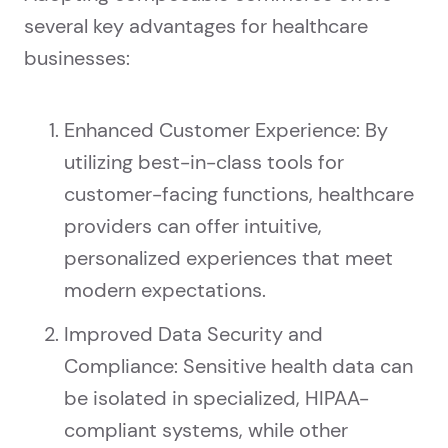
several key advantages for healthcare
businesses:
Enhanced Customer Experience: By
utilizing best-in-class tools for
customer-facing functions, healthcare
providers can offer intuitive,
personalized experiences that meet
modern expectations.
Improved Data Security and
Compliance: Sensitive health data can
be isolated in specialized, HIPAA-
compliant systems, while other