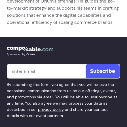
development of Orium’s offerings. He guides the go-
to-market strategy and supports his teams in crafting
solutions that enhance the digital capabilities and
operational efficiency of scaling commerce brands.
Sponsored by
Orium
Email
*
By submitting this form, you agree that you will receive the
occasional communication from us on our offerings, events,
and promotions via email. You will be able to unsubscribe at
any time. You also agree we may process your data as
described in our
privacy policy
and share your contact
details with our event partners.