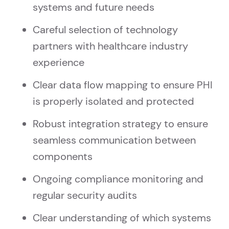
systems and future needs
Careful selection of technology
partners with healthcare industry
experience
Clear data flow mapping to ensure PHI
is properly isolated and protected
Robust integration strategy to ensure
seamless communication between
components
Ongoing compliance monitoring and
regular security audits
Clear understanding of which systems