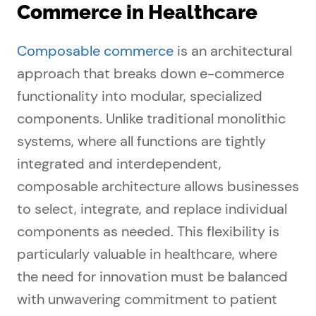
Commerce in Healthcare
Composable commerce
is an architectural
approach that breaks down e-commerce
functionality into modular, specialized
components. Unlike traditional monolithic
systems, where all functions are tightly
integrated and interdependent,
composable architecture allows businesses
to select, integrate, and replace individual
components as needed. This flexibility is
particularly valuable in healthcare, where
the need for innovation must be balanced
with unwavering commitment to patient