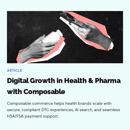
ARTICLE
Digital Growth in Health & Pharma
with Composable
Composable commerce helps health brands scale with
secure, compliant DTC experiences, AI search, and seamless
HSA/FSA payment support.