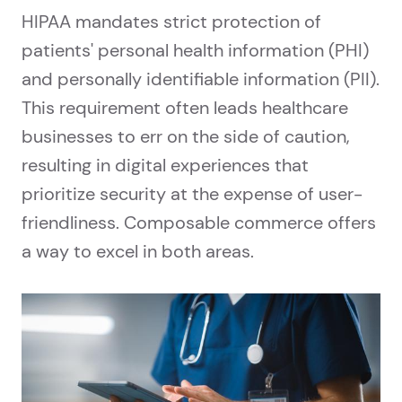
HIPAA mandates strict protection of
patients' personal health information (PHI)
and personally identifiable information (PII).
This requirement often leads healthcare
businesses to err on the side of caution,
resulting in digital experiences that
prioritize security at the expense of user-
friendliness. Composable commerce offers
a way to excel in both areas.