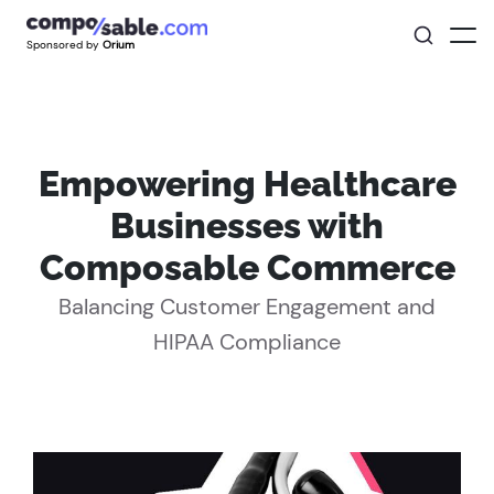
Sponsored by
Orium
Empowering Healthcare
Businesses with
Composable Commerce
Balancing Customer Engagement and
HIPAA Compliance