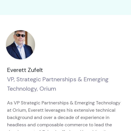
Everett Zufelt
VP, Strategic Partnerships & Emerging
Technology, Orium
As VP Strategic Partnerships & Emerging Technology
at Orium, Everett leverages his extensive technical
background and over a decade of experience in
headless and composable commerce to lead the