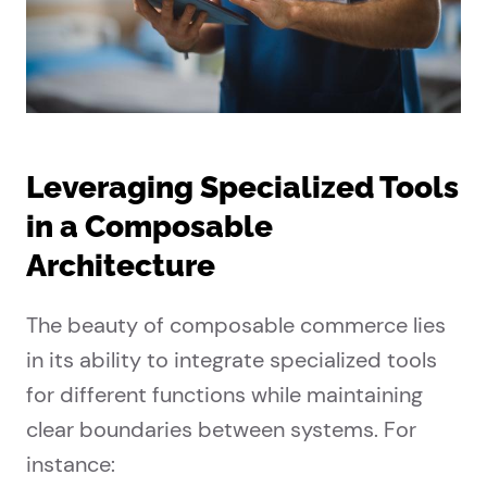
Leveraging Specialized Tools
in a Composable
Architecture
The beauty of composable commerce lies
in its ability to integrate specialized tools
for different functions while maintaining
clear boundaries between systems. For
instance: