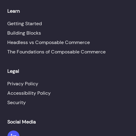
Learn
Getting Started
Building Blocks
Headless vs Composable Commerce
The Foundations of Composable Commerce
Legal
Privacy Policy
Accessibility Policy
Security
Social Media