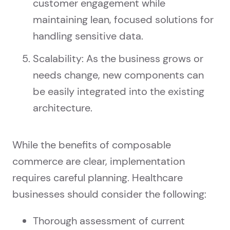
customer engagement while
maintaining lean, focused solutions for
handling sensitive data.
Scalability: As the business grows or
needs change, new components can
be easily integrated into the existing
architecture.
While the benefits of composable
commerce are clear, implementation
requires careful planning. Healthcare
businesses should consider the following:
Thorough assessment of current