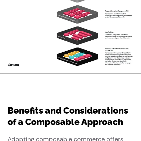
Benefits and Considerations
of a Composable Approach
Adopting composable commerce offers