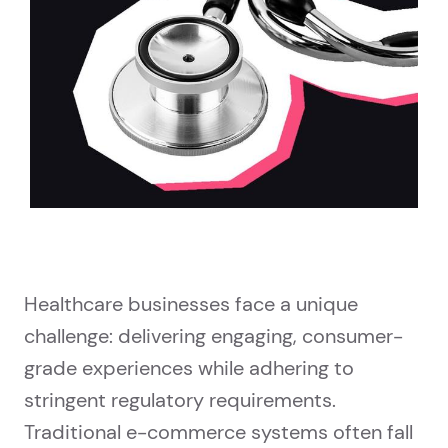
Healthcare businesses face a unique
challenge: delivering engaging, consumer-
grade experiences while adhering to
stringent regulatory requirements.
Traditional e-commerce systems often fall