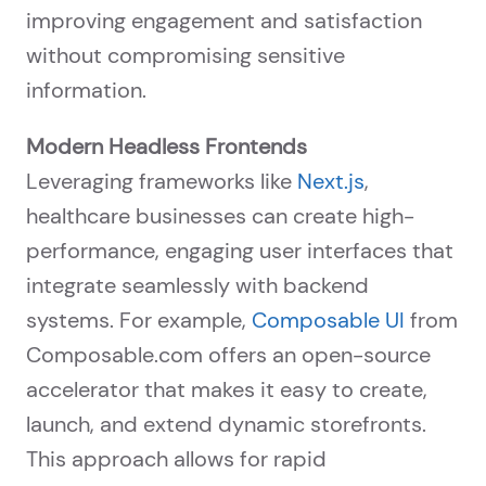
improving engagement and satisfaction
without compromising sensitive
information.
Modern Headless Frontends
Leveraging frameworks like
Next.js
,
healthcare businesses can create high-
performance, engaging user interfaces that
integrate seamlessly with backend
systems. For example,
Composable UI
from
Composable.com offers an open-source
accelerator that makes it easy to create,
launch, and extend dynamic storefronts.
This approach allows for rapid