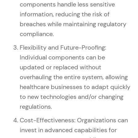
components handle less sensitive
information, reducing the risk of
breaches while maintaining regulatory
compliance.
Flexibility and Future-Proofing:
Individual components can be
updated or replaced without
overhauling the entire system, allowing
healthcare businesses to adapt quickly
to new technologies and/or changing
regulations.
Cost-Effectiveness: Organizations can
invest in advanced capabilities for