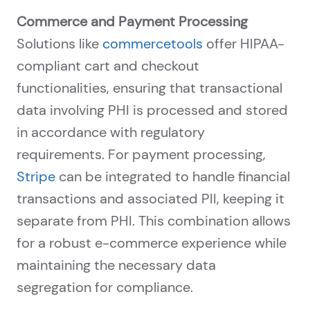
Commerce and Payment Processing
Solutions like
commercetools
offer HIPAA-
compliant cart and checkout
functionalities, ensuring that transactional
data involving PHI is processed and stored
in accordance with regulatory
requirements. For payment processing,
Stripe
can be integrated to handle financial
transactions and associated PII, keeping it
separate from PHI. This combination allows
for a robust e-commerce experience while
maintaining the necessary data
segregation for compliance.