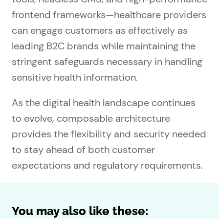
frontend frameworks—healthcare providers
can engage customers as effectively as
leading B2C brands while maintaining the
stringent safeguards necessary in handling
sensitive health information.
As the digital health landscape continues
to evolve, composable architecture
provides the flexibility and security needed
to stay ahead of both customer
expectations and regulatory requirements.
You may also like these: