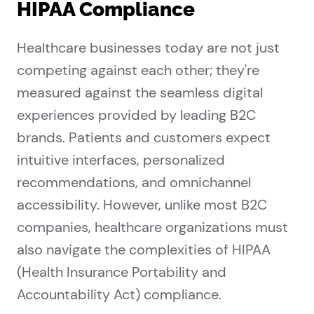
HIPAA Compliance
Healthcare businesses today are not just
competing against each other; they're
measured against the seamless digital
experiences provided by leading B2C
brands. Patients and customers expect
intuitive interfaces, personalized
recommendations, and omnichannel
accessibility. However, unlike most B2C
companies, healthcare organizations must
also navigate the complexities of HIPAA
(Health Insurance Portability and
Accountability Act) compliance.