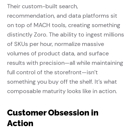
Their custom-built search,
recommendation, and data platforms sit
on top of MACH tools, creating something
distinctly Zoro. The ability to ingest millions
of SKUs per hour, normalize massive
volumes of product data, and surface
results with precision—all while maintaining
full control of the storefront—isn’t
something you buy off the shelf. It’s what
composable maturity looks like in action.
Customer Obsession in
Action