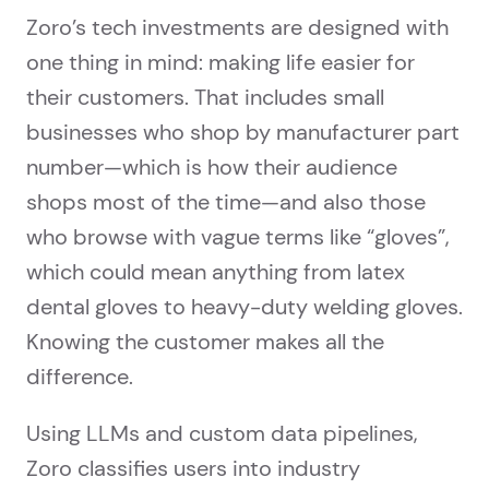
Zoro’s tech investments are designed with
one thing in mind: making life easier for
their customers. That includes small
businesses who shop by manufacturer part
number—which is how their audience
shops most of the time—and also those
who browse with vague terms like “gloves”,
which could mean anything from latex
dental gloves to heavy-duty welding gloves.
Knowing the customer makes all the
difference.
Using LLMs and custom data pipelines,
Zoro classifies users into industry