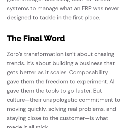
systems to manage what an ERP was never
designed to tackle in the first place.
The Final Word
Zoro’s transformation isn’t about chasing
trends. It’s about building a business that
gets better as it scales. Composability
gave them the freedom to experiment. AI
gave them the tools to go faster. But
culture—their unapologetic commitment to
moving quickly, solving real problems, and
staying close to the customer—is what
made it all stick.