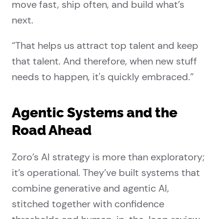
move fast, ship often, and build what’s
next.
“That helps us attract top talent and keep
that talent. And therefore, when new stuff
needs to happen, it's quickly embraced.”
Agentic Systems and the
Road Ahead
Zoro’s AI strategy is more than exploratory;
it’s operational. They’ve built systems that
combine generative and agentic AI,
stitched together with confidence