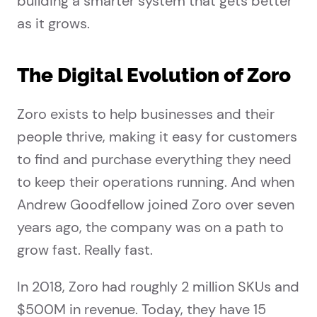
building a smarter system that gets better
as it grows.
The Digital Evolution of Zoro
Zoro exists to help businesses and their
people thrive, making it easy for customers
to find and purchase everything they need
to keep their operations running. And when
Andrew Goodfellow joined Zoro over seven
years ago, the company was on a path to
grow fast. Really fast.
In 2018, Zoro had roughly 2 million SKUs and
$500M in revenue. Today, they have 15