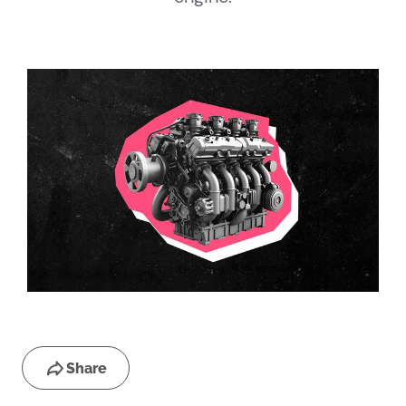
Share