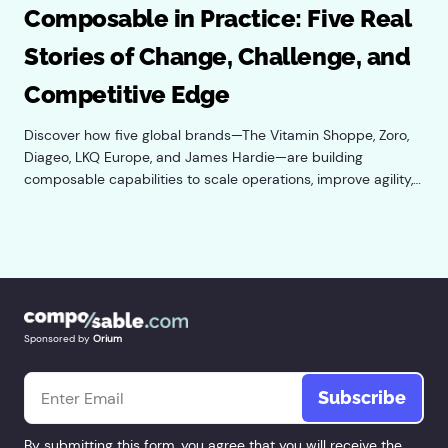
Composable in Practice: Five Real
Stories of Change, Challenge, and
Competitive Edge
Discover how five global brands—The Vitamin Shoppe, Zoro,
Diageo, LKQ Europe, and James Hardie—are building
composable capabilities to scale operations, improve agility,
and power practical AI adoption.
Sponsored by
Orium
Email
*
By submitting this form, you agree that you will receive the