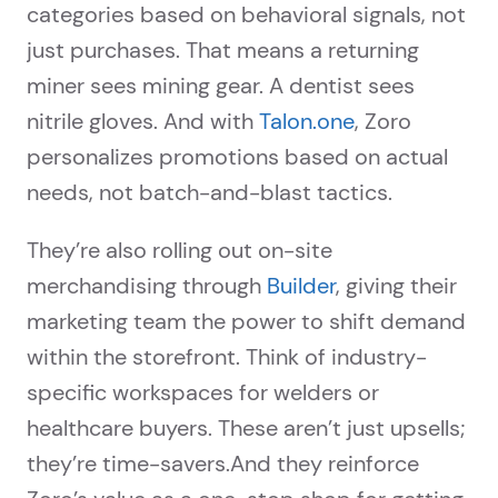
categories based on behavioral signals, not
just purchases. That means a returning
miner sees mining gear. A dentist sees
nitrile gloves. And with
Talon.one
, Zoro
personalizes promotions based on actual
needs, not batch-and-blast tactics.
They’re also rolling out on-site
merchandising through
Builder
, giving their
marketing team the power to shift demand
within the storefront. Think of industry-
specific workspaces for welders or
healthcare buyers. These aren’t just upsells;
they’re time-savers.And they reinforce