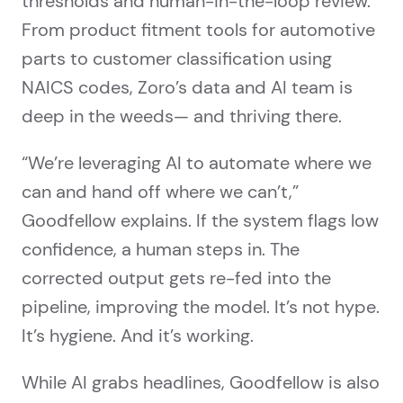
thresholds and human-in-the-loop review.
From product fitment tools for automotive
parts to customer classification using
NAICS codes, Zoro’s data and AI team is
deep in the weeds— and thriving there.
“We’re leveraging AI to automate where we
can and hand off where we can’t,”
Goodfellow explains. If the system flags low
confidence, a human steps in. The
corrected output gets re-fed into the
pipeline, improving the model. It’s not hype.
It’s hygiene. And it’s working.
While AI grabs headlines, Goodfellow is also