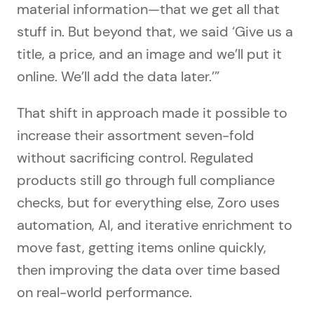
material information—that we get all that
stuff in. But beyond that, we said ‘Give us a
title, a price, and an image and we’ll put it
online. We’ll add the data later.’”
That shift in approach made it possible to
increase their assortment seven-fold
without sacrificing control. Regulated
products still go through full compliance
checks, but for everything else, Zoro uses
automation, AI, and iterative enrichment to
move fast, getting items online quickly,
then improving the data over time based
on real-world performance.