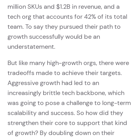
million SKUs and $1.2B in revenue, and a
tech org that accounts for 42% of its total
team. To say they pursued their path to
growth successfully would be an
understatement.
But like many high-growth orgs, there were
tradeoffs made to achieve their targets.
Aggressive growth had led to an
increasingly brittle tech backbone, which
was going to pose a challenge to long-term
scalability and success. So how did they
strengthen their core to support that kind
of growth? By doubling down on their