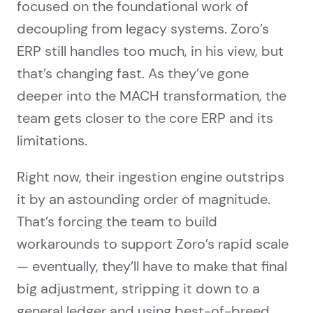
focused on the foundational work of
decoupling from legacy systems. Zoro’s
ERP still handles too much, in his view, but
that’s changing fast. As they’ve gone
deeper into the MACH transformation, the
team gets closer to the core ERP and its
limitations.
Right now, their ingestion engine outstrips
it by an astounding order of magnitude.
That’s forcing the team to build
workarounds to support Zoro’s rapid scale
— eventually, they’ll have to make that final
big adjustment, stripping it down to a
general ledger and using best-of-breed