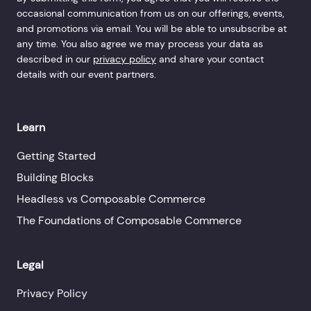
occasional communication from us on our offerings, events,
and promotions via email. You will be able to unsubscribe at
any time. You also agree we may process your data as
described in our
privacy policy
and share your contact
details with our event partners.
Learn
Getting Started
Building Blocks
Headless vs Composable Commerce
The Foundations of Composable Commerce
Legal
Privacy Policy