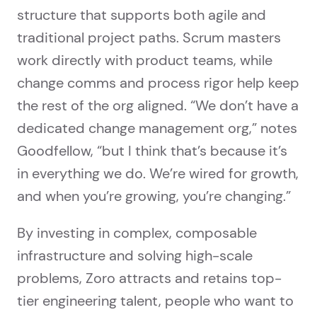
structure that supports both agile and
traditional project paths. Scrum masters
work directly with product teams, while
change comms and process rigor help keep
the rest of the org aligned. “We don’t have a
dedicated change management org,” notes
Goodfellow, “but I think that’s because it’s
in everything we do. We’re wired for growth,
and when you’re growing, you’re changing.”
By investing in complex, composable
infrastructure and solving high-scale
problems, Zoro attracts and retains top-
tier engineering talent, people who want to