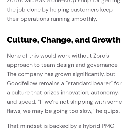
Zoro’s value as a one-stop shop for getting
the job done by helping customers keep
their operations running smoothly.
Culture, Change, and Growth
None of this would work without Zoro’s
approach to team design and governance.
The company has grown significantly, but
Goodfellow remains a “standard bearer” for
a culture that prizes innovation, autonomy,
and speed. “If we’re not shipping with some
flaws, we may be going too slow,” he quips.
That mindset is backed by a hybrid PMO