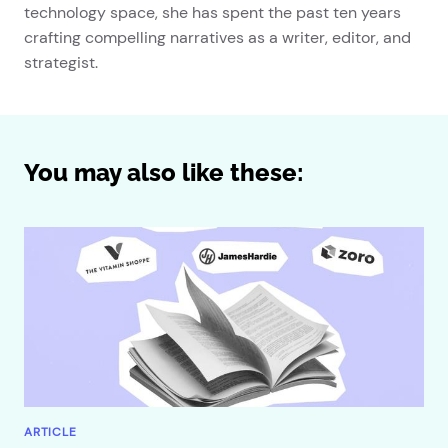
technology space, she has spent the past ten years
crafting compelling narratives as a writer, editor, and
strategist.
You may also like these:
ARTICLE