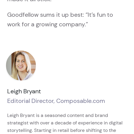
Goodfellow sums it up best: “It’s fun to
work for a growing company.”
Leigh Bryant
Editorial Director, Composable.com
Leigh Bryant is a seasoned content and brand
strategist with over a decade of experience in digital
storytelling. Starting in retail before shifting to the