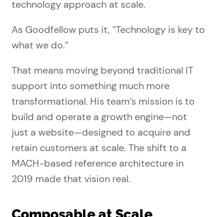
technology approach at scale.
As Goodfellow puts it, “Technology is key to
what we do.”
That means moving beyond traditional IT
support into something much more
transformational. His team’s mission is to
build and operate a growth engine—not
just a website—designed to acquire and
retain customers at scale. The shift to a
MACH-based reference architecture in
2019 made that vision real.
Composable at Scale