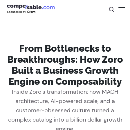
Sponsored by
Orium
From Bottlenecks to
Breakthroughs: How Zoro
Built a Business Growth
Engine on Composability
Inside Zoro’s transformation: how MACH
architecture, AI-powered scale, and a
customer-obsessed culture turned a
complex catalog into a billion dollar growth
engine.