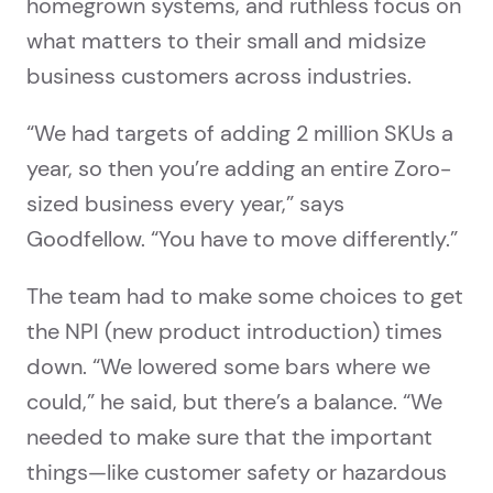
homegrown systems, and ruthless focus on
what matters to their small and midsize
business customers across industries.
“We had targets of adding 2 million SKUs a
year, so then you’re adding an entire Zoro-
sized business every year,” says
Goodfellow. “You have to move differently.”
The team had to make some choices to get
the NPI (new product introduction) times
down. “We lowered some bars where we
could,” he said, but there’s a balance. “We
needed to make sure that the important
things—like customer safety or hazardous