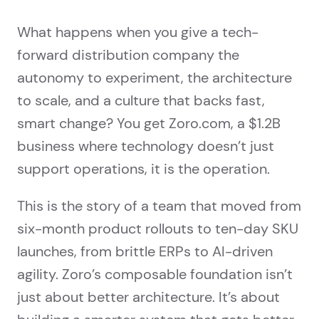
What happens when you give a tech-
forward distribution company the
autonomy to experiment, the architecture
to scale, and a culture that backs fast,
smart change? You get Zoro.com, a $1.2B
business where technology doesn’t just
support operations, it is the operation.
This is the story of a team that moved from
six-month product rollouts to ten-day SKU
launches, from brittle ERPs to AI-driven
agility. Zoro’s composable foundation isn’t
just about better architecture. It’s about