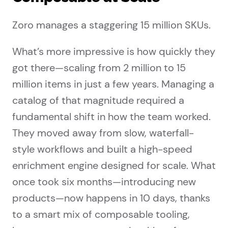
Zoro manages a staggering 15 million SKUs.
What’s more impressive is how quickly they
got there—scaling from 2 million to 15
million items in just a few years. Managing a
catalog of that magnitude required a
fundamental shift in how the team worked.
They moved away from slow, waterfall-
style workflows and built a high-speed
enrichment engine designed for scale. What
once took six months—introducing new
products—now happens in 10 days, thanks
to a smart mix of composable tooling,