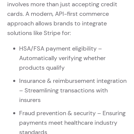
involves more than just accepting credit
cards. A modern, API-first commerce
approach allows brands to integrate
solutions like Stripe for:
HSA/FSA payment eligibility –
Automatically verifying whether
products qualify
Insurance & reimbursement integration
– Streamlining transactions with
insurers
Fraud prevention & security – Ensuring
payments meet healthcare industry
standards