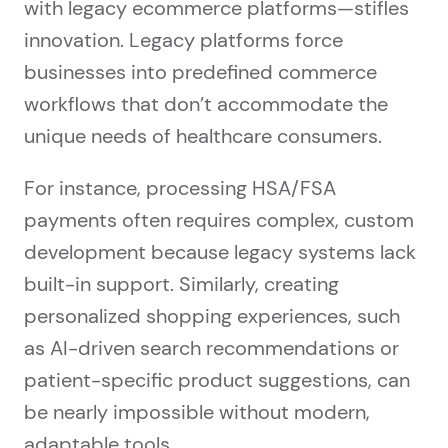
with legacy ecommerce platforms—stifles
innovation. Legacy platforms force
businesses into predefined commerce
workflows that don’t accommodate the
unique needs of healthcare consumers.
For instance, processing HSA/FSA
payments often requires complex, custom
development because legacy systems lack
built-in support. Similarly, creating
personalized shopping experiences, such
as AI-driven search recommendations or
patient-specific product suggestions, can
be nearly impossible without modern,
adaptable tools.