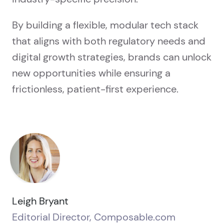
By building a flexible, modular tech stack
that aligns with both regulatory needs and
digital growth strategies, brands can unlock
new opportunities while ensuring a
frictionless, patient-first experience.
Leigh Bryant
Editorial Director, Composable.com