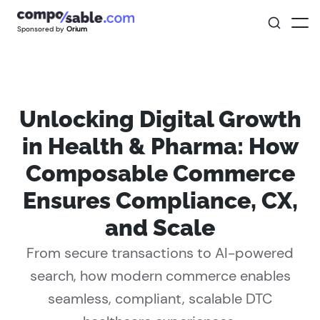
Sponsored by
Orium
Unlocking Digital Growth
in Health & Pharma: How
Composable Commerce
Ensures Compliance, CX,
and Scale
From secure transactions to AI-powered
search, how modern commerce enables
seamless, compliant, scalable DTC