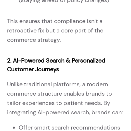
This ensures that compliance isn’t a
retroactive fix but a core part of the
commerce strategy.
2. AI-Powered Search & Personalized
Customer Journeys
Unlike traditional platforms, a modern
commerce structure enables brands to
tailor experiences to patient needs. By
integrating AI-powered search, brands can:
Offer smart search recommendations