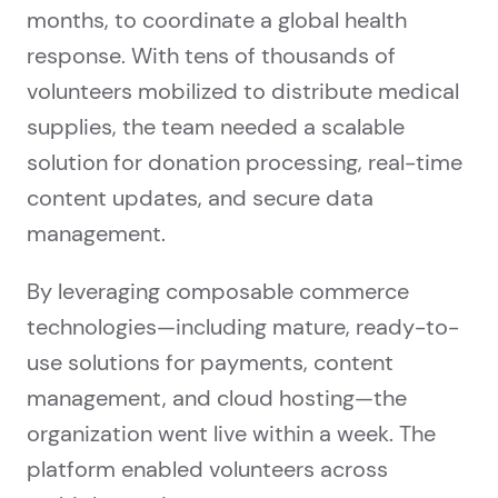
months, to coordinate a global health
response. With tens of thousands of
volunteers mobilized to distribute medical
supplies, the team needed a scalable
solution for donation processing, real-time
content updates, and secure data
management.
By leveraging composable commerce
technologies—including mature, ready-to-
use solutions for payments, content
management, and cloud hosting—the
organization went live within a week. The
platform enabled volunteers across