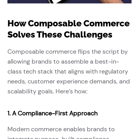
How Composable Commerce
Solves These Challenges
Composable commerce flips the script by
allowing brands to assemble a best-in-
class tech stack that aligns with regulatory
needs, customer experience demands, and
scalability goals. Here’s how:
1. A Compliance-First Approach
Modern commerce enables brands to
integrate purpose-built compliance