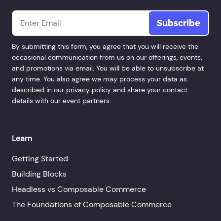
Email
*
By submitting this form, you agree that you will receive the
occasional communication from us on our offerings, events,
and promotions via email. You will be able to unsubscribe at
any time. You also agree we may process your data as
described in our
privacy policy
and share your contact
details with our event partners.
Learn
Getting Started
Building Blocks
Headless vs Composable Commerce
The Foundations of Composable Commerce