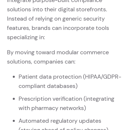
solutions into their digital storefronts.
Instead of relying on generic security
features, brands can incorporate tools
specializing in:
By moving toward modular commerce
solutions, companies can:
Patient data protection (HIPAA/GDPR-
compliant databases)
Prescription verification (integrating
with pharmacy networks)
Automated regulatory updates
(staying ahead of policy changes)