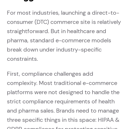
For most industries, launching a direct-to-
consumer (DTC) commerce site is relatively
straightforward. But in healthcare and
pharma, standard e-commerce models
break down under industry-specific
constraints.
First, compliance challenges add
complexity. Most traditional e-commerce
platforms were not designed to handle the
strict compliance requirements of health
and pharma sales. Brands need to manage
three specific things in this space: HIPAA &