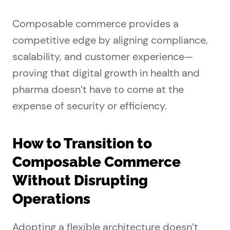
Composable commerce provides a
competitive edge by aligning compliance,
scalability, and customer experience—
proving that digital growth in health and
pharma doesn’t have to come at the
expense of security or efficiency.
How to Transition to
Composable Commerce
Without Disrupting
Operations
Adopting a flexible architecture doesn’t