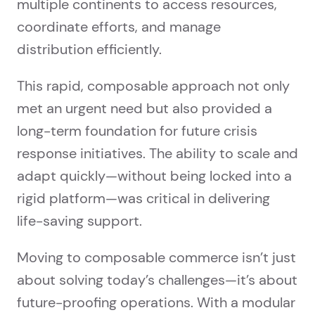
multiple continents to access resources,
coordinate efforts, and manage
distribution efficiently.
This rapid, composable approach not only
met an urgent need but also provided a
long-term foundation for future crisis
response initiatives. The ability to scale and
adapt quickly—without being locked into a
rigid platform—was critical in delivering
life-saving support.
Moving to composable commerce isn’t just
about solving today’s challenges—it’s about
future-proofing operations. With a modular