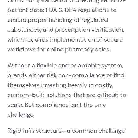
GDPR compliance for protecting sensitive
patient data; FDA & DEA regulations to
ensure proper handling of regulated
substances; and prescription verification,
which requires implementation of secure
workflows for online pharmacy sales.
Without a flexible and adaptable system,
brands either risk non-compliance or find
themselves investing heavily in costly,
custom-built solutions that are difficult to
scale. But compliance isn’t the only
challenge.
Rigid infrastructure—a common challenge