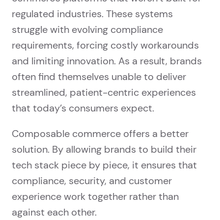
regulated industries. These systems
struggle with evolving compliance
requirements, forcing costly workarounds
and limiting innovation. As a result, brands
often find themselves unable to deliver
streamlined, patient-centric experiences
that today’s consumers expect.
Composable commerce offers a better
solution. By allowing brands to build their
tech stack piece by piece, it ensures that
compliance, security, and customer
experience work together rather than
against each other.