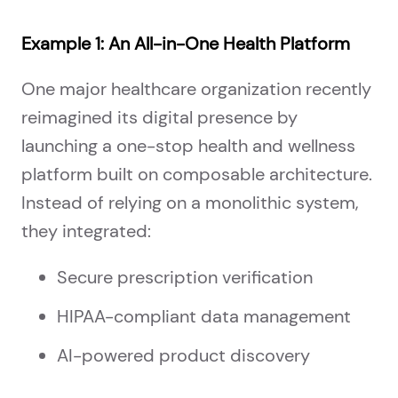
Example 1: An All-in-One Health Platform
One major healthcare organization recently
reimagined its digital presence by
launching a one-stop health and wellness
platform built on composable architecture.
Instead of relying on a monolithic system,
they integrated:
Secure prescription verification
HIPAA-compliant data management
AI-powered product discovery