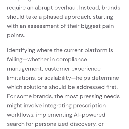
require an abrupt overhaul. Instead, brands
should take a phased approach, starting
with an assessment of their biggest pain
points.
Identifying where the current platform is
failing—whether in compliance
management, customer experience
limitations, or scalability—helps determine
which solutions should be addressed first.
For some brands, the most pressing needs
might involve integrating prescription
workflows, implementing AI-powered
search for personalized discovery, or