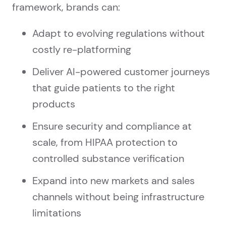
framework, brands can:
Adapt to evolving regulations without
costly re-platforming
Deliver AI-powered customer journeys
that guide patients to the right
products
Ensure security and compliance at
scale, from HIPAA protection to
controlled substance verification
Expand into new markets and sales
channels without being infrastructure
limitations