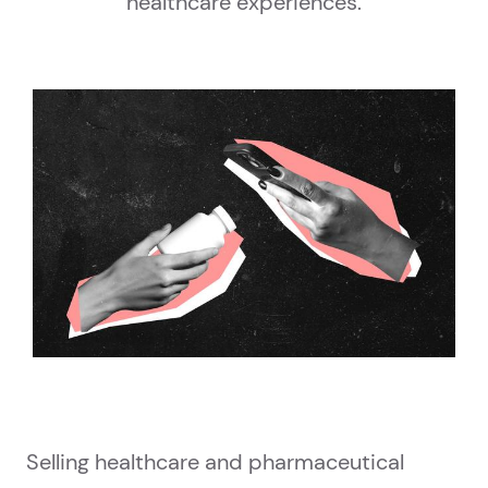
healthcare experiences.
Selling healthcare and pharmaceutical