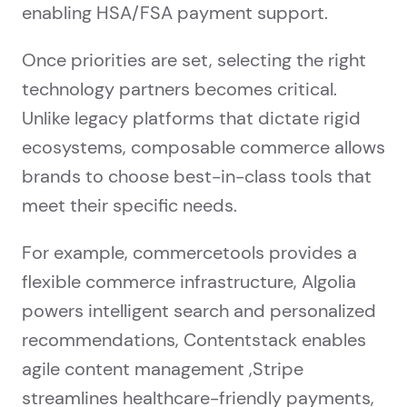
enabling HSA/FSA payment support.
Once priorities are set, selecting the right
technology partners becomes critical.
Unlike legacy platforms that dictate rigid
ecosystems, composable commerce allows
brands to choose best-in-class tools that
meet their specific needs.
For example, commercetools provides a
flexible commerce infrastructure, Algolia
powers intelligent search and personalized
recommendations, Contentstack enables
agile content management ,Stripe
streamlines healthcare-friendly payments,