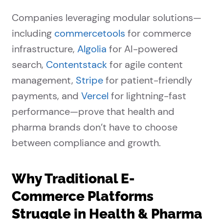
Companies leveraging modular solutions—
including
commercetools
for commerce
infrastructure,
Algolia
for AI-powered
search,
Contentstack
for agile content
management,
Stripe
for patient-friendly
payments, and
Vercel
for lightning-fast
performance—prove that health and
pharma brands don’t have to choose
between compliance and growth.
Why Traditional E-
Commerce Platforms
Struggle in Health & Pharma