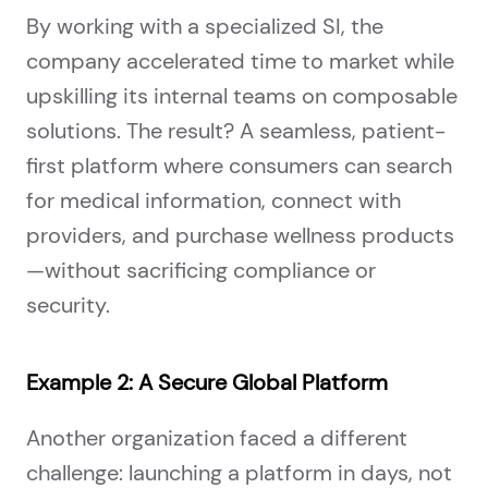
By working with a specialized SI, the
company accelerated time to market while
upskilling its internal teams on composable
solutions. The result? A seamless, patient-
first platform where consumers can search
for medical information, connect with
providers, and purchase wellness products
—without sacrificing compliance or
security.
Example 2: A Secure Global Platform
Another organization faced a different
challenge: launching a platform in days, not