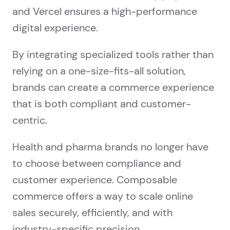
and Vercel ensures a high-performance
digital experience.
By integrating specialized tools rather than
relying on a one-size-fits-all solution,
brands can create a commerce experience
that is both compliant and customer-
centric.
Health and pharma brands no longer have
to choose between compliance and
customer experience. Composable
commerce offers a way to scale online
sales securely, efficiently, and with
industry-specific precision.