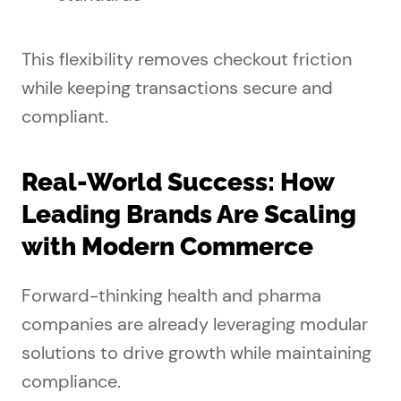
This flexibility removes checkout friction
while keeping transactions secure and
compliant.
Real-World Success: How
Leading Brands Are Scaling
with Modern Commerce
Forward-thinking health and pharma
companies are already leveraging modular
solutions to drive growth while maintaining
compliance.