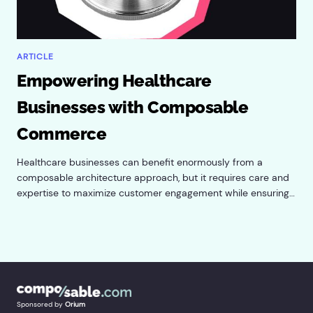
ARTICLE
Empowering Healthcare
Businesses with Composable
Commerce
Healthcare businesses can benefit enormously from a
composable architecture approach, but it requires care and
expertise to maximize customer engagement while ensuring
HIPAA compliance.
Sponsored by
Orium