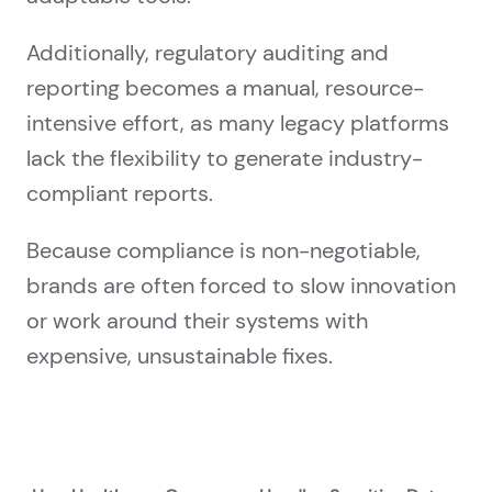
Additionally, regulatory auditing and
reporting becomes a manual, resource-
intensive effort, as many legacy platforms
lack the flexibility to generate industry-
compliant reports.
Because compliance is non-negotiable,
brands are often forced to slow innovation
or work around their systems with
expensive, unsustainable fixes.