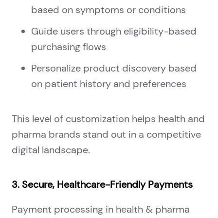
based on symptoms or conditions
Guide users through eligibility-based
purchasing flows
Personalize product discovery based
on patient history and preferences
This level of customization helps health and
pharma brands stand out in a competitive
digital landscape.
3. Secure, Healthcare-Friendly Payments
Payment processing in health & pharma