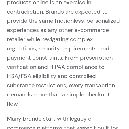
products online is an exercise in
contradiction. Brands are expected to
provide the same frictionless, personalized
experiences as any other e-commerce
retailer while navigating complex
regulations, security requirements, and
payment constraints. From prescription
verification and HIPAA compliance to
HSA/FSA eligibility and controlled
substance restrictions, every transaction
demands more than a simple checkout
flow.
Many brands start with legacy e-
commerce platforms that weren’t built for