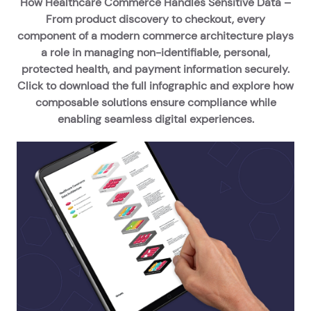
How Healthcare Commerce Handles Sensitive Data –
From product discovery to checkout, every
component of a modern commerce architecture plays
a role in managing non-identifiable, personal,
protected health, and payment information securely.
Click to download the full infographic and explore how
composable solutions ensure compliance while
enabling seamless digital experiences.