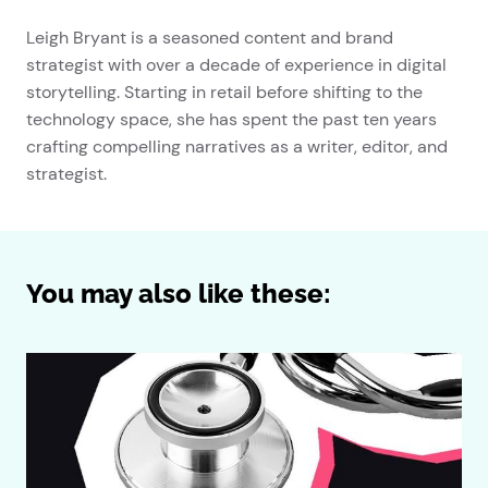
Leigh Bryant is a seasoned content and brand
strategist with over a decade of experience in digital
storytelling. Starting in retail before shifting to the
technology space, she has spent the past ten years
crafting compelling narratives as a writer, editor, and
strategist.
You may also like these: