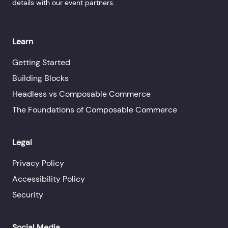
details with our event partners.
Learn
Getting Started
Building Blocks
Headless vs Composable Commerce
The Foundations of Composable Commerce
Legal
Privacy Policy
Accessibility Policy
Security
Social Media