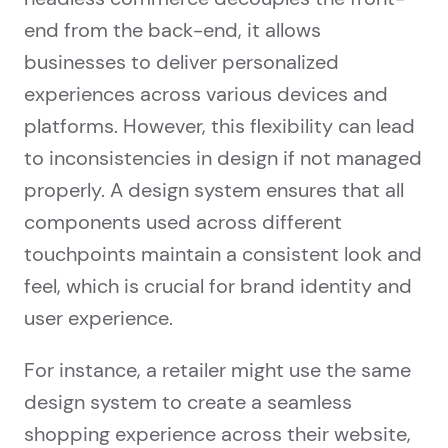
end from the back-end, it allows
businesses to deliver personalized
experiences across various devices and
platforms. However, this flexibility can lead
to inconsistencies in design if not managed
properly. A design system ensures that all
components used across different
touchpoints maintain a consistent look and
feel, which is crucial for brand identity and
user experience.
For instance, a retailer might use the same
design system to create a seamless
shopping experience across their website,