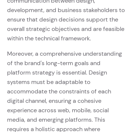
communication between design,
development, and business stakeholders to
ensure that design decisions support the
overall strategic objectives and are feasible
within the technical framework.
Moreover, a comprehensive understanding
of the brand's long-term goals and
platform strategy is essential. Design
systems must be adaptable to
accommodate the constraints of each
digital channel, ensuring a cohesive
experience across web, mobile, social
media, and emerging platforms. This
requires a holistic approach where