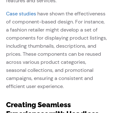
features and services.
Case studies
have shown the effectiveness
of component-based design. For instance,
a fashion retailer might develop a set of
components for displaying product listings,
including thumbnails, descriptions, and
prices. These components can be reused
across various product categories,
seasonal collections, and promotional
campaigns, ensuring a consistent and
efficient user experience.
Creating Seamless