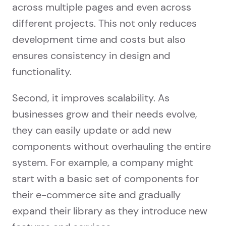
across multiple pages and even across
different projects. This not only reduces
development time and costs but also
ensures consistency in design and
functionality.
Second, it improves scalability. As
businesses grow and their needs evolve,
they can easily update or add new
components without overhauling the entire
system. For example, a company might
start with a basic set of components for
their e-commerce site and gradually
expand their library as they introduce new