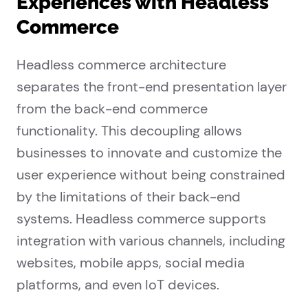
Experiences with Headless
Commerce
Headless commerce architecture
separates the front-end presentation layer
from the back-end commerce
functionality. This decoupling allows
businesses to innovate and customize the
user experience without being constrained
by the limitations of their back-end
systems. Headless commerce supports
integration with various channels, including
websites, mobile apps, social media
platforms, and even IoT devices.