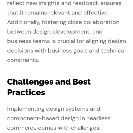
reflect new insights and feedback ensures
that it remains relevant and effective.
Additionally, fostering close collaboration
between design, development, and
business teams is crucial for aligning design
decisions with business goals and technical
constraints.
Challenges and Best
Practices
Implementing design systems and
component-based design in headless
commerce comes with challenges.