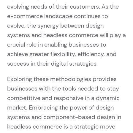
evolving needs of their customers. As the
e-commerce landscape continues to
evolve, the synergy between design
systems and headless commerce will play a
crucial role in enabling businesses to
achieve greater flexibility, efficiency, and
success in their digital strategies.
Exploring these methodologies provides
businesses with the tools needed to stay
competitive and responsive in a dynamic
market. Embracing the power of design
systems and component-based design in
headless commerce is a strategic move