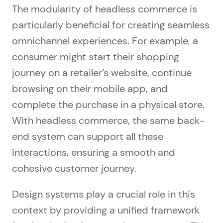
The modularity of headless commerce is
particularly beneficial for creating seamless
omnichannel experiences. For example, a
consumer might start their shopping
journey on a retailer’s website, continue
browsing on their mobile app, and
complete the purchase in a physical store.
With headless commerce, the same back-
end system can support all these
interactions, ensuring a smooth and
cohesive customer journey.
Design systems play a crucial role in this
context by providing a unified framework