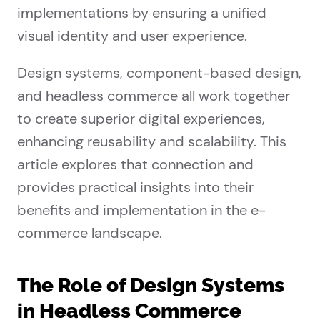
implementations by ensuring a unified
visual identity and user experience.
Design systems, component-based design,
and headless commerce all work together
to create superior digital experiences,
enhancing reusability and scalability. This
article explores that connection and
provides practical insights into their
benefits and implementation in the e-
commerce landscape.
The Role of Design Systems
in Headless Commerce