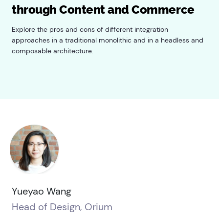
through Content and Commerce
Explore the pros and cons of different integration
approaches in a traditional monolithic and in a headless and
composable architecture.
Yueyao Wang
Head of Design, Orium