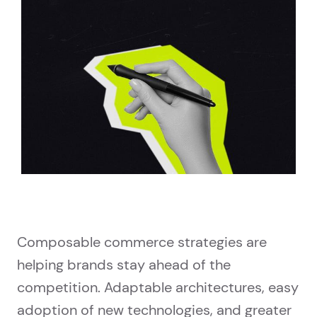
Composable commerce strategies are
helping brands stay ahead of the
competition. Adaptable architectures, easy
adoption of new technologies, and greater