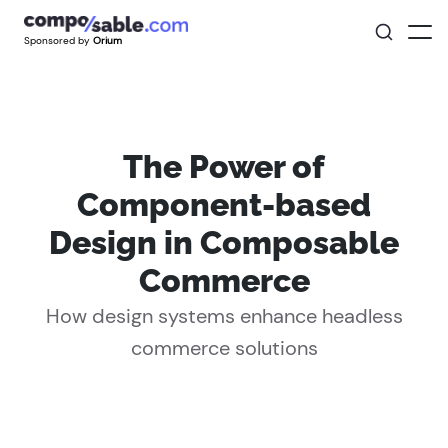
Sponsored by
Orium
The Power of
Component-based
Design in Composable
Commerce
How design systems enhance headless
commerce solutions