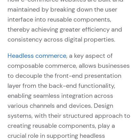
maintained by breaking down the user
interface into reusable components,
thereby achieving greater efficiency and
consistency across digital properties.
Headless commerce
, a key aspect of
composable commerce, allows businesses
to decouple the front-end presentation
layer from the back-end functionality,
enabling seamless integration across
various channels and devices. Design
systems, with their structured approach to
creating reusable components, play a
crucial role in supporting headless