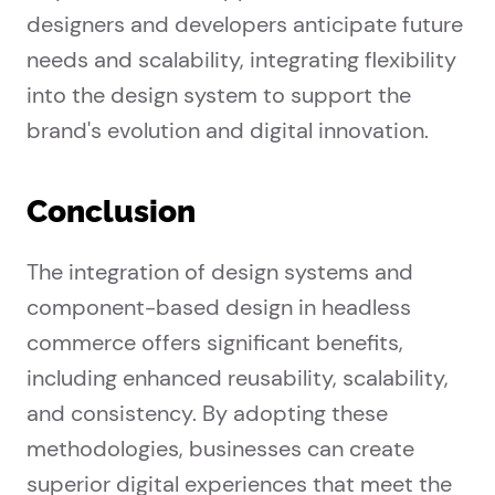
designers and developers anticipate future
needs and scalability, integrating flexibility
into the design system to support the
brand's evolution and digital innovation.
Conclusion
The integration of design systems and
component-based design in headless
commerce offers significant benefits,
including enhanced reusability, scalability,
and consistency. By adopting these
methodologies, businesses can create
superior digital experiences that meet the