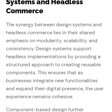
Systems and Headless
Commerce
The synergy between design systems and
headless commerce lies in their shared
emphasis on modularity, scalability, and
consistency. Design systems support
headless implementations by providing a
structured approach to creating reusable
components. This ensures that as
businesses integrate new functionalities
and expand their digital presence, the user
experience remains cohesive.
Component-based design further