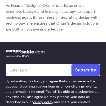
As Head of Design at Orium, Yao draws on an
extensive background in design strategy to support
business goals. By seamlessly integrating design with
technology, she ensures that Orium’s design solutions
are both innovative and effective.
Sponsored by
Orium
Email
*
By submitting this form, you agree that you will receive the
occasional communication from us on our offerings, events,
and promotions via email. You will be able to unsubscribe at
any time. You also agree we may process your data as
described in our
privacy policy
and share your contact