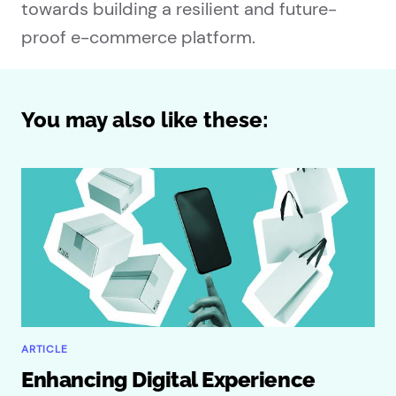
towards building a resilient and future-
proof e-commerce platform.
You may also like these:
ARTICLE
Enhancing Digital Experience