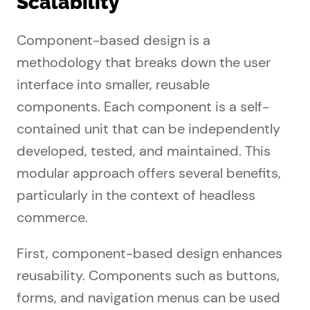
Scalability
Component-based design is a
methodology that breaks down the user
interface into smaller, reusable
components. Each component is a self-
contained unit that can be independently
developed, tested, and maintained. This
modular approach offers several benefits,
particularly in the context of headless
commerce.
First, component-based design enhances
reusability. Components such as buttons,
forms, and navigation menus can be used