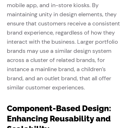
mobile app, and in-store kiosks. By
maintaining unity in design elements, they
ensure that customers receive a consistent
brand experience, regardless of how they
interact with the business. Larger portfolio
brands may use a similar design system
across a cluster of related brands, for
instance a mainline brand, a children’s
brand, and an outlet brand, that all offer
similar customer experiences.
Component-Based Design:
Enhancing Reusability and