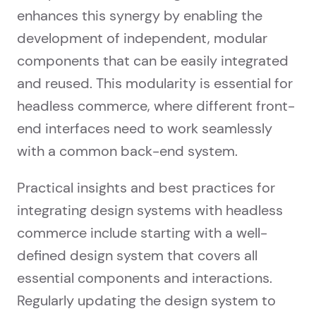
enhances this synergy by enabling the
development of independent, modular
components that can be easily integrated
and reused. This modularity is essential for
headless commerce, where different front-
end interfaces need to work seamlessly
with a common back-end system.
Practical insights and best practices for
integrating design systems with headless
commerce include starting with a well-
defined design system that covers all
essential components and interactions.
Regularly updating the design system to