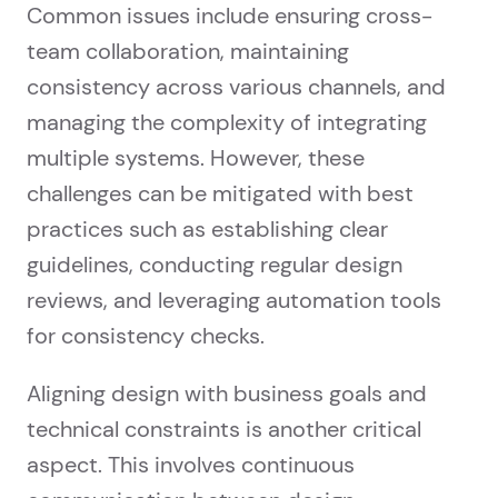
Common issues include ensuring cross-
team collaboration, maintaining
consistency across various channels, and
managing the complexity of integrating
multiple systems. However, these
challenges can be mitigated with best
practices such as establishing clear
guidelines, conducting regular design
reviews, and leveraging automation tools
for consistency checks.
Aligning design with business goals and
technical constraints is another critical
aspect. This involves continuous