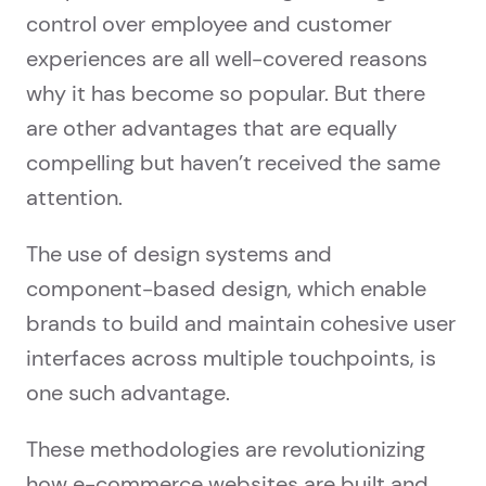
control over employee and customer
experiences are all well-covered reasons
why it has become so popular. But there
are other advantages that are equally
compelling but haven’t received the same
attention.
The use of design systems and
component-based design, which enable
brands to build and maintain cohesive user
interfaces across multiple touchpoints, is
one such advantage.
These methodologies are revolutionizing
how e-commerce websites are built and