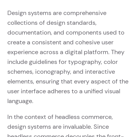
Design systems are comprehensive
collections of design standards,
documentation, and components used to
create a consistent and cohesive user
experience across a digital platform. They
include guidelines for typography, color
schemes, iconography, and interactive
elements, ensuring that every aspect of the
user interface adheres to a unified visual
language.
In the context of headless commerce,
design systems are invaluable. Since
headless commerce decouples the front-