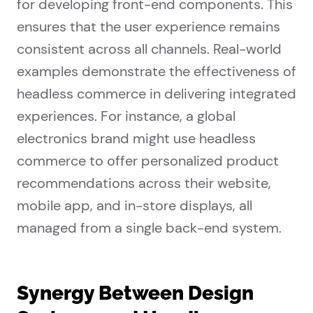
for developing front-end components. This
ensures that the user experience remains
consistent across all channels. Real-world
examples demonstrate the effectiveness of
headless commerce in delivering integrated
experiences. For instance, a global
electronics brand might use headless
commerce to offer personalized product
recommendations across their website,
mobile app, and in-store displays, all
managed from a single back-end system.
Synergy Between Design