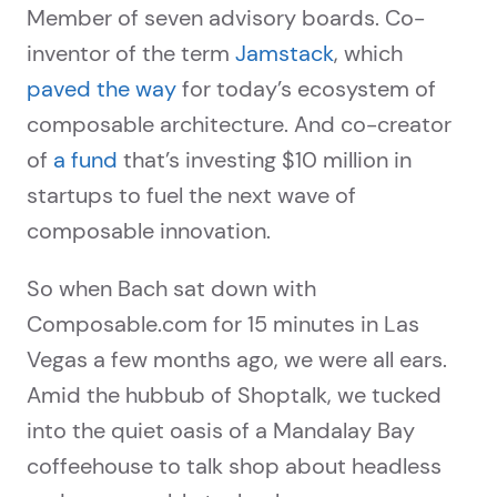
Member of seven advisory boards. Co-
inventor of the term
Jamstack
, which
paved the way
for today’s ecosystem of
composable architecture. And co-creator
of
a fund
that’s investing $10 million in
startups to fuel the next wave of
composable innovation.
So when Bach sat down with
Composable.com for 15 minutes in Las
Vegas a few months ago, we were all ears.
Amid the hubbub of Shoptalk, we tucked
into the quiet oasis of a Mandalay Bay
coffeehouse to talk shop about headless