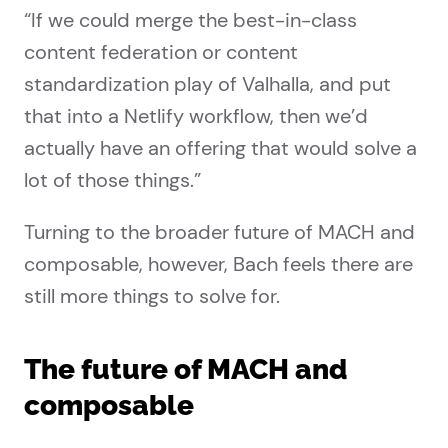
“If we could merge the best-in-class
content federation or content
standardization play of Valhalla, and put
that into a Netlify workflow, then we’d
actually have an offering that would solve a
lot of those things.”
Turning to the broader future of MACH and
composable, however, Bach feels there are
still more things to solve for.
The future of MACH and
composable