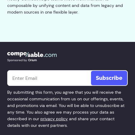
composable by unifying content and data from legacy and
modern sources in one flexible layer.
Sponsored by
Orium
Email
*
By submitting this form, you agree that you will receive the
occasional communication from us on our offerings, events,
and promotions via email. You will be able to unsubscribe at
any time. You also agree we may process your data as
described in our
privacy policy
and share your contact
details with our event partners.