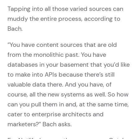
Tapping into all those varied sources can
muddy the entire process, according to
Bach.
“You have content sources that are old
from the monolithic past. You have
databases in your basement that you’d like
to make into APIs because there’s still
valuable data there. And you have, of
course, all the new systems as well. So how
can you pull them in and, at the same time,
cater to enterprise architects and
marketers?” Bach asks.