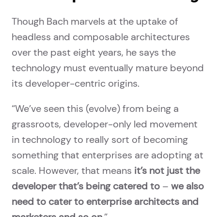
Though Bach marvels at the uptake of
headless and composable architectures
over the past eight years, he says the
technology must eventually mature beyond
its developer-centric origins.
“We’ve seen this (evolve) from being a
grassroots, developer-only led movement
in technology to really sort of becoming
something that enterprises are adopting at
scale. However, that means
it’s not just the
developer that’s being catered to
–
we also
need to cater to enterprise architects and