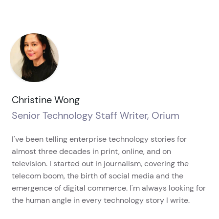
Christine Wong
Senior Technology Staff Writer, Orium
I've been telling enterprise technology stories for
almost three decades in print, online, and on
television. I started out in journalism, covering the
telecom boom, the birth of social media and the
emergence of digital commerce. I'm always looking for
the human angle in every technology story I write.