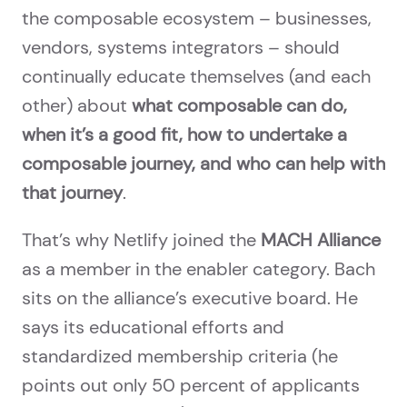
the composable ecosystem – businesses,
vendors, systems integrators – should
continually educate themselves (and each
other) about
what composable can do,
when it’s a good fit, how to undertake a
composable journey, and who can help with
that journey
.
That’s why Netlify joined the
MACH Alliance
as a member in the enabler category. Bach
sits on the alliance’s executive board. He
says its educational efforts and
standardized membership criteria (he
points out only 50 percent of applicants