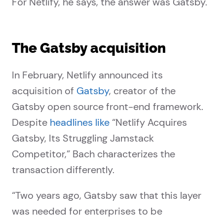
For Netlify, he says, the answer was Gatsby.
The Gatsby acquisition
In February, Netlify announced its
acquisition of
Gatsby
, creator of the
Gatsby open source front-end framework.
Despite
headlines like
“Netlify Acquires
Gatsby, Its Struggling Jamstack
Competitor,” Bach characterizes the
transaction differently.
“Two years ago, Gatsby saw that this layer
was needed for enterprises to be