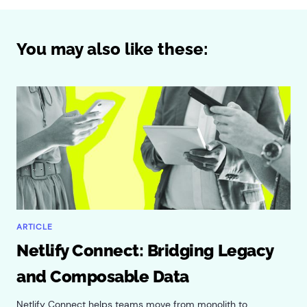
You may also like these:
ARTICLE
Netlify Connect: Bridging Legacy
and Composable Data
Netlify Connect helps teams move from monolith to