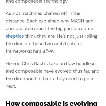
and composable technology.
As slot machines chimed off in the
distance, Bach explained why MACH and
composable aren’t the big gamble some
skeptics
think they are. He’s not just rolling
the dice on those two architectural
frameworks; he’s
all-in.
Here is Chris Bach’s take on how headless
and composable have evolved thus far, and
the direction he thinks they need to go in
next.
How composable is evolving