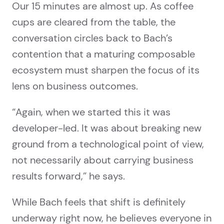
Our 15 minutes are almost up. As coffee
cups are cleared from the table, the
conversation circles back to Bach’s
contention that a maturing composable
ecosystem must sharpen the focus of its
lens on business outcomes.
“Again, when we started this it was
developer-led. It was about breaking new
ground from a technological point of view,
not necessarily about carrying business
results forward,” he says.
While Bach feels that shift is definitely
underway right now, he believes everyone in