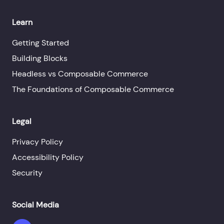
Learn
Getting Started
Building Blocks
Headless vs Composable Commerce
The Foundations of Composable Commerce
Legal
Privacy Policy
Accessibility Policy
Security
Social Media