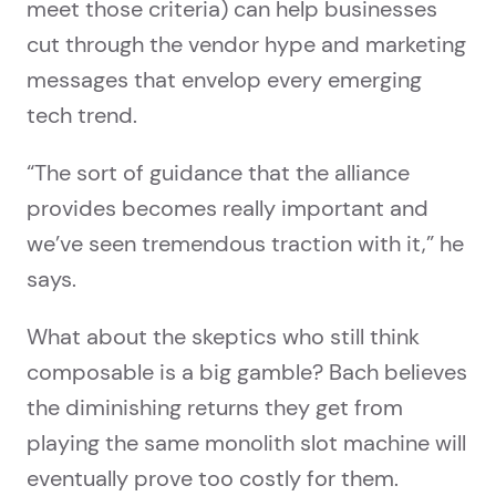
meet those criteria) can help businesses
cut through the vendor hype and marketing
messages that envelop every emerging
tech trend.
“The sort of guidance that the alliance
provides becomes really important and
we’ve seen tremendous traction with it,” he
says.
What about the skeptics who still think
composable is a big gamble? Bach believes
the diminishing returns they get from
playing the same monolith slot machine will
eventually prove too costly for them.