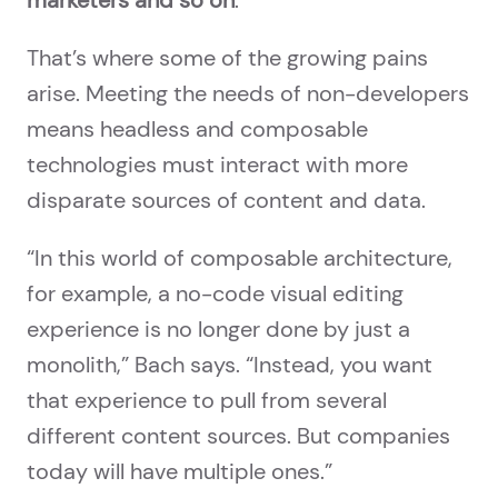
marketers and so on
.”
That’s where some of the growing pains
arise. Meeting the needs of non-developers
means headless and composable
technologies must interact with more
disparate sources of content and data.
“In this world of composable architecture,
for example, a no-code visual editing
experience is no longer done by just a
monolith,” Bach says. “Instead, you want
that experience to pull from several
different content sources. But companies
today will have multiple ones.”