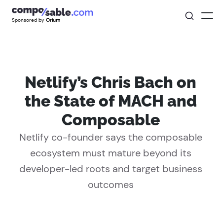
Sponsored by
Orium
Netlify’s Chris Bach on
the State of MACH and
Composable
Netlify co-founder says the composable
ecosystem must mature beyond its
developer-led roots and target business
outcomes