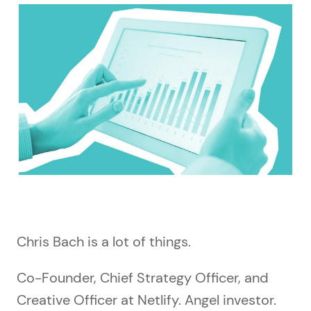
Chris Bach is a lot of things.
Co-Founder, Chief Strategy Officer, and
Creative Officer at Netlify. Angel investor.