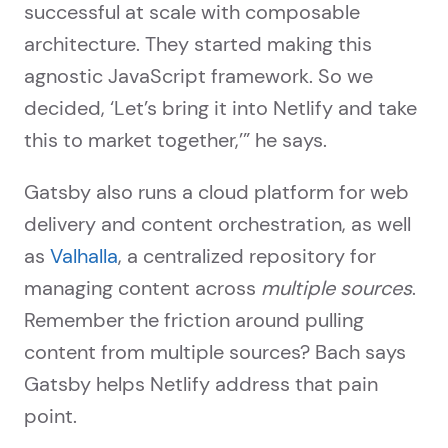
successful at scale with composable
architecture. They started making this
agnostic JavaScript framework. So we
decided, ‘Let’s bring it into Netlify and take
this to market together,’” he says.
Gatsby also runs a cloud platform for web
delivery and content orchestration, as well
as
Valhalla
, a centralized repository for
managing content across
multiple sources
.
Remember the friction around pulling
content from multiple sources? Bach says
Gatsby helps Netlify address that pain
point.