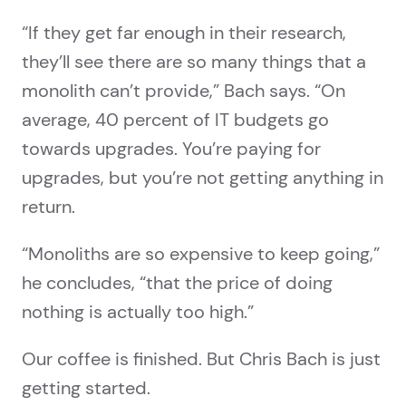
“If they get far enough in their research,
they’ll see there are so many things that a
monolith can’t provide,” Bach says. “On
average, 40 percent of IT budgets go
towards upgrades. You’re paying for
upgrades, but you’re not getting anything in
return.
“Monoliths are so expensive to keep going,”
he concludes, “that the price of doing
nothing is actually too high.”
Our coffee is finished. But Chris Bach is just
getting started.