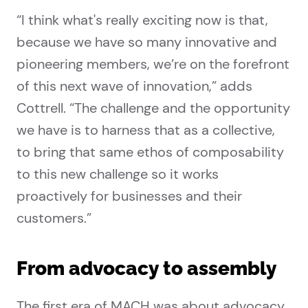
“I think what's really exciting now is that,
because we have so many innovative and
pioneering members, we’re on the forefront
of this next wave of innovation,” adds
Cottrell. “The challenge and the opportunity
we have is to harness that as a collective,
to bring that same ethos of composability
to this new challenge so it works
proactively for businesses and their
customers.”
From advocacy to assembly
The first era of MACH was about advocacy