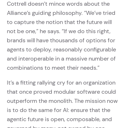
Cottrell doesn’t mince words about the
Alliance’s guiding philosophy. “We’ve tried
to capture the notion that the future will
not be one,” he says. “If we do this right,
brands will have thousands of options for
agents to deploy, reasonably configurable
and interoperable in a massive number of
combinations to meet their needs.”
It’s a fitting rallying cry for an organization
that once proved modular software could
outperform the monolith. The mission now
is to do the same for AI: ensure that the
agentic future is open, composable, and