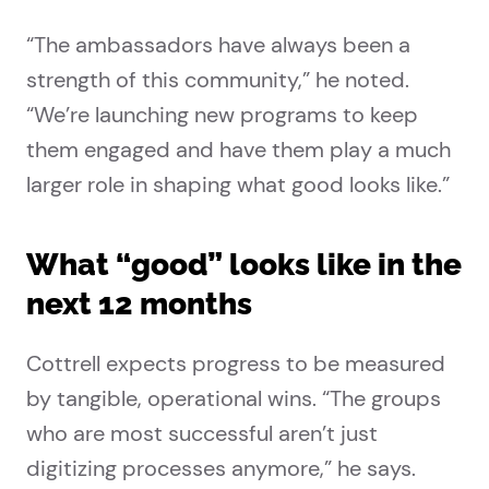
“The ambassadors have always been a
strength of this community,” he noted.
“We’re launching new programs to keep
them engaged and have them play a much
larger role in shaping what good looks like.”
What “good” looks like in the
next 12 months
Cottrell expects progress to be measured
by tangible, operational wins. “The groups
who are most successful aren’t just
digitizing processes anymore,” he says.