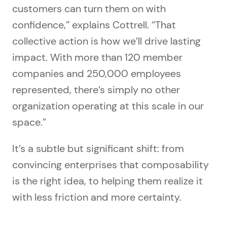
customers can turn them on with
confidence,” explains Cottrell. “That
collective action is how we’ll drive lasting
impact. With more than 120 member
companies and 250,000 employees
represented, there’s simply no other
organization operating at this scale in our
space.”
It’s a subtle but significant shift: from
convincing enterprises that composability
is the right idea, to helping them realize it
with less friction and more certainty.