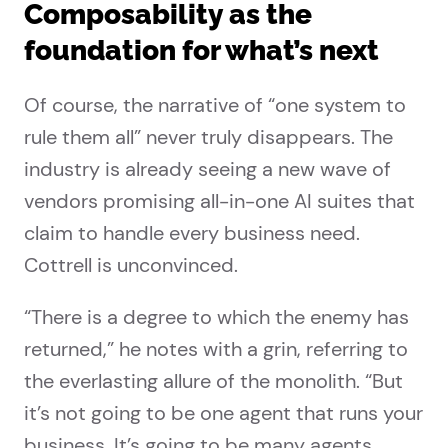
Composability as the
foundation for what’s next
Of course, the narrative of “one system to
rule them all” never truly disappears. The
industry is already seeing a new wave of
vendors promising all-in-one AI suites that
claim to handle every business need.
Cottrell is unconvinced.
“There is a degree to which the enemy has
returned,” he notes with a grin, referring to
the everlasting allure of the monolith. “But
it’s not going to be one agent that runs your
business. It’s going to be many agents