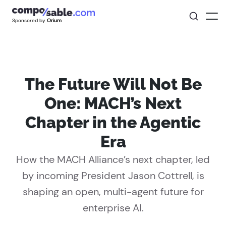
Sponsored by
Orium
The Future Will Not Be
One: MACH’s Next
Chapter in the Agentic
Era
How the MACH Alliance’s next chapter, led
by incoming President Jason Cottrell, is
shaping an open, multi-agent future for
enterprise AI.