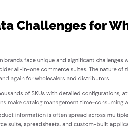
ta Challenges for W
on brands face unique and significant challenge
n older all-in-one commerce suites. The nature of
and again for wholesalers and distributors.
ousands of SKUs with detailed configurations, at
ions make catalog management time-consuming a
duct information is often spread across multiple
ce suite, spreadsheets, and custom-built applica