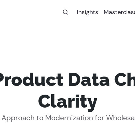
Insights
Masterclas
Product Data Ch
Clarity
 Approach to Modernization for Wholesa