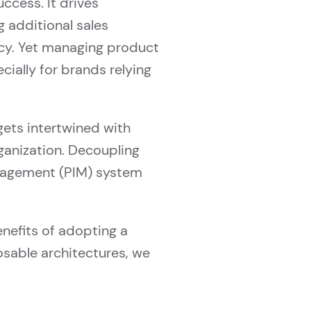
ccess. It drives
 additional sales
ncy. Yet managing product
cially for brands relying
ets intertwined with
rganization. Decoupling
nagement (PIM) system
nefits of adopting a
sable architectures, we