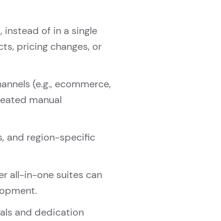
instead of in a single
ts, pricing changes, or
hannels (e.g., ecommerce,
epeated manual
s, and region-specific
r all-in-one suites can
elopment.
vals and dedication