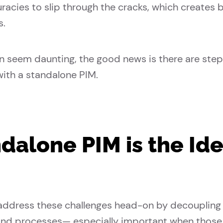
uracies to slip through the cracks, which create
s.
n seem daunting, the good news is there are step
with a standalone PIM.
alone PIM is the Idea
ddress these challenges head-on by decoupling
nd processes— especially important when those 