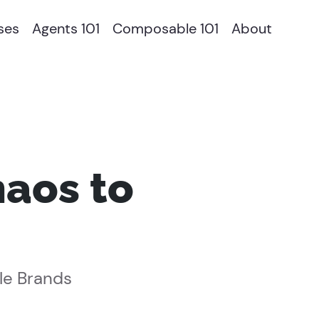
ses
Agents 101
Composable 101
About
aos to
le Brands