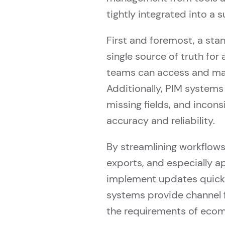
tightly integrated into a s
First and foremost, a st
single source of truth for
teams can access and man
Additionally, PIM systems 
missing fields, and incon
accuracy and reliability.
By streamlining workflow
exports, and especially 
implement updates quickly
systems provide channel fl
the requirements of ecomm