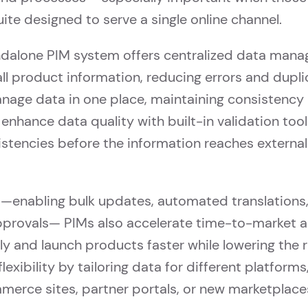
uite designed to serve a single online channel.
andalone PIM system offers centralized data mana
 all product information, reducing errors and dupli
age data in one place, maintaining consistency 
enhance data quality with built-in validation tool
sistencies before the information reaches externa
s—enabling bulk updates, automated translations,
approvals— PIMs also accelerate time-to-market a
 and launch products faster while lowering the ri
exibility by tailoring data for different platforms
erce sites, partner portals, or new marketplace