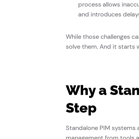
process allows inacc
and introduces delay
While those challenges ca
solve them. And it starts 
Why a Stand
Step
Standalone PIM systems a
management from tools a