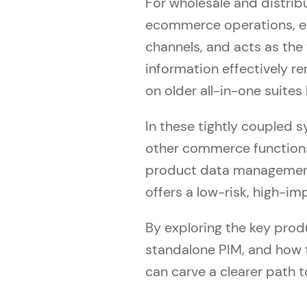
For wholesale and distribu
ecommerce operations, ena
channels, and acts as the
information effectively re
on older all-in-one suite
In these tightly coupled
other commerce functions,
product data management
offers a low-risk, high-i
By exploring the key prod
standalone PIM, and how 
can carve a clearer path 