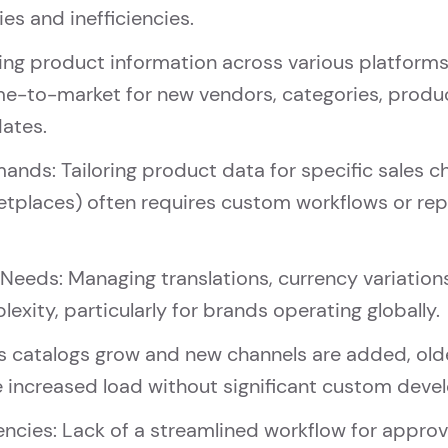
es and inefficiencies.
g product information across various platforms, 
me-to-market for new vendors, categories, produc
dates.
nds: Tailoring product data for specific sales c
ketplaces) often requires custom workflows or r
 Needs: Managing translations, currency variation
exity, particularly for brands operating globally.
As catalogs grow and new channels are added, olde
he increased load without significant custom dev
iencies: Lack of a streamlined workflow for appro