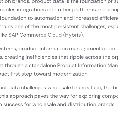
tion brands, product data is the foundation of su
bles integrations into other platforms, including
 foundation to automation and increased efficie
mains one of the most persistent challenges, espe
s like SAP Commerce Cloud (Hybris).
 systems, product information management often g
 creating inefficiencies that ripple across the o
 through a standalone Product Information Ma
mpact first step toward modernization.
uct data challenges wholesale brands face, the be
this approach paves the way for exploring compo
to success for wholesale and distribution brands.