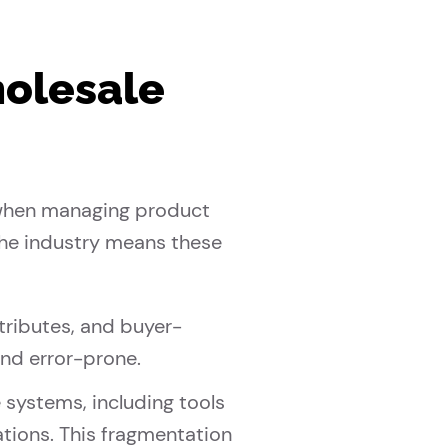
holesale
s when managing product
 the industry means these
tributes, and buyer-
nd error-prone.
 systems, including tools
tions. This fragmentation