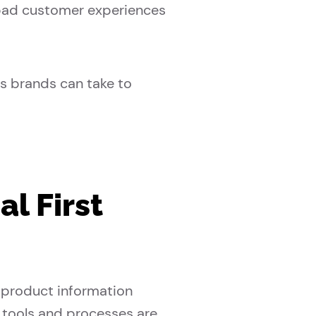
s bad customer experiences
s brands can take to
l First
 product information
tools and processes are