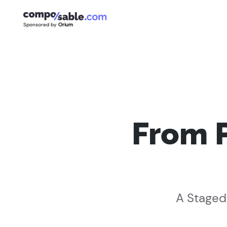
Sponsored by
Orium
From 
A Staged