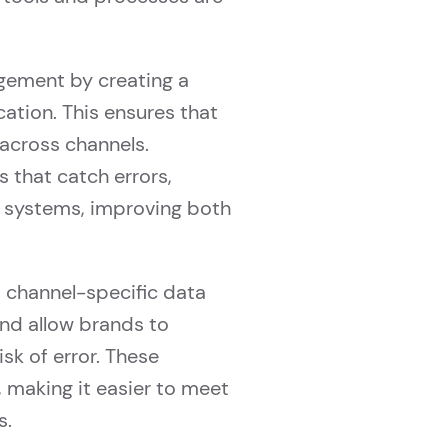
gement by creating a
cation. This ensures that
across channels.
s that catch errors,
l systems, improving both
 channel-specific data
nd allow brands to
sk of error. These
, making it easier to meet
s.