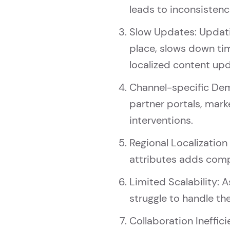
leads to inconsistenci
Slow Updates: Updatin
place, slows down ti
localized content up
Channel-specific Dema
partner portals, mar
interventions.
Regional Localization
attributes adds compl
Limited Scalability: 
struggle to handle t
Collaboration Ineffic