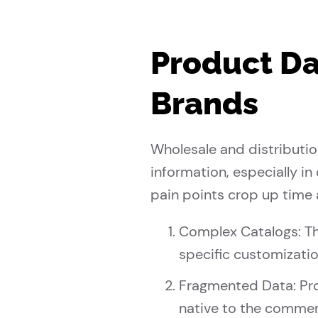
Product Da
Brands
Wholesale and distributi
information, especially i
pain points crop up time 
Complex Catalogs: Th
specific customizat
Fragmented Data: Pro
native to the commer