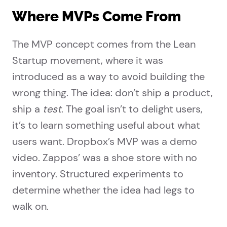
Where MVPs Come From
The MVP concept comes from the Lean
Startup movement, where it was
introduced as a way to avoid building the
wrong thing. The idea: don’t ship a product,
ship a
test
. The goal isn’t to delight users,
it’s to learn something useful about what
users want. Dropbox’s MVP was a demo
video. Zappos’ was a shoe store with no
inventory. Structured experiments to
determine whether the idea had legs to
walk on.