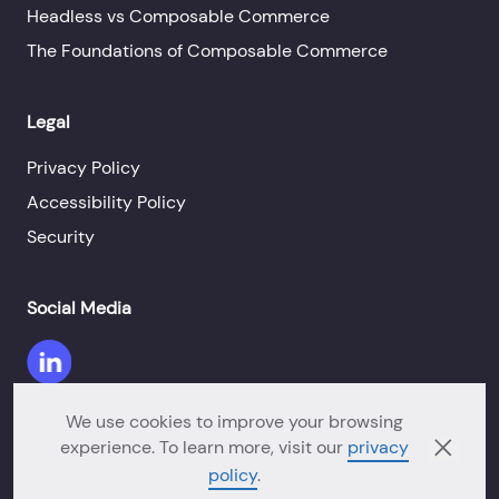
Headless vs Composable Commerce
The Foundations of Composable Commerce
Legal
Privacy Policy
Accessibility Policy
Security
Social Media
We use cookies to improve your browsing
experience. To learn more, visit our
privacy
©Copyright 2026 Orium. All Rights Reserved.
policy
.