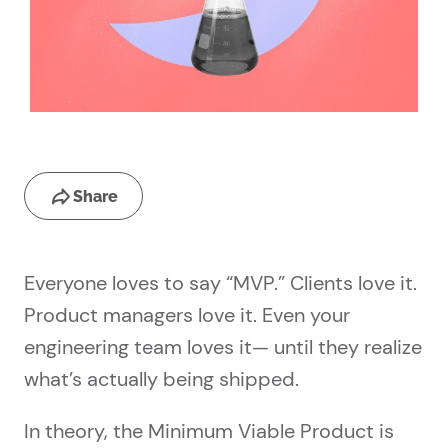
Share
Everyone loves to say “MVP.” Clients love it.
Product managers love it. Even your
engineering team loves it— until they realize
what’s actually being shipped.
In theory, the Minimum Viable Product is