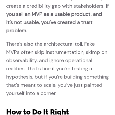
create a credibility gap with stakeholders.
If
you sell an MVP as a usable product, and
it’s not usable, you’ve created a trust
problem.
There’s also the architectural toll. Fake
MVPs often skip instrumentation, skimp on
observability, and ignore operational
realities. That’s fine if you’re testing a
hypothesis, but if you’re building something
that’s meant to scale, you’ve just painted
yourself into a corner.
How to Do It Right