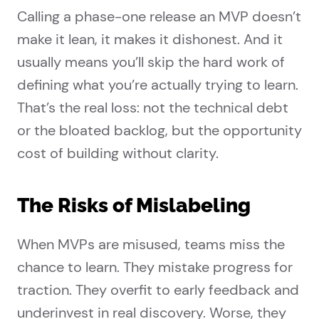
Calling a phase-one release an MVP doesn’t
make it lean, it makes it dishonest. And it
usually means you’ll skip the hard work of
defining what you’re actually trying to learn.
That’s the real loss: not the technical debt
or the bloated backlog, but the opportunity
cost of building without clarity.
The Risks of Mislabeling
When MVPs are misused, teams miss the
chance to learn. They mistake progress for
traction. They overfit to early feedback and
underinvest in real discovery. Worse, they