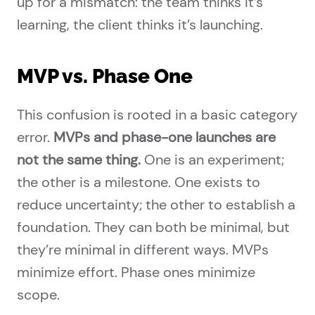
up for a mismatch: the team thinks it’s
learning, the client thinks it’s launching.
MVP vs. Phase One
This confusion is rooted in a basic category
error.
MVPs and phase-one launches are
not the same thing.
One is an experiment;
the other is a milestone. One exists to
reduce uncertainty; the other to establish a
foundation. They can both be minimal, but
they’re minimal in different ways. MVPs
minimize effort. Phase ones minimize
scope.