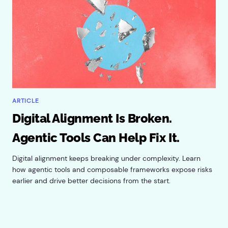
ARTICLE
Digital Alignment Is Broken.
Agentic Tools Can Help Fix It.
Digital alignment keeps breaking under complexity. Learn
how agentic tools and composable frameworks expose risks
earlier and drive better decisions from the start.