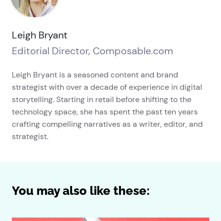
Leigh Bryant
Editorial Director, Composable.com
Leigh Bryant is a seasoned content and brand
strategist with over a decade of experience in digital
storytelling. Starting in retail before shifting to the
technology space, she has spent the past ten years
crafting compelling narratives as a writer, editor, and
strategist.
You may also like these: