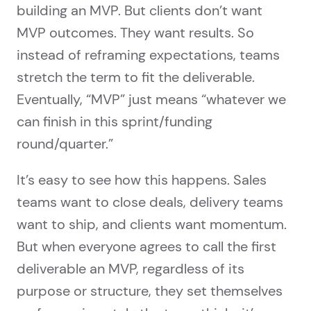
building an MVP. But clients don’t want
MVP outcomes. They want results. So
instead of reframing expectations, teams
stretch the term to fit the deliverable.
Eventually, “MVP” just means “whatever we
can finish in this sprint/funding
round/quarter.”
It’s easy to see how this happens. Sales
teams want to close deals, delivery teams
want to ship, and clients want momentum.
But when everyone agrees to call the first
deliverable an MVP, regardless of its
purpose or structure, they set themselves