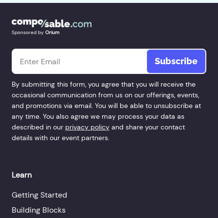
Sponsored by
Orium
Email
*
By submitting this form, you agree that you will receive the
occasional communication from us on our offerings, events,
and promotions via email. You will be able to unsubscribe at
any time. You also agree we may process your data as
described in our
privacy policy
and share your contact
details with our event partners.
Learn
Getting Started
Building Blocks