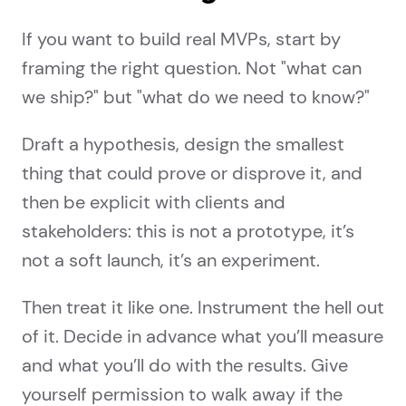
If you want to build real MVPs, start by
framing the right question. Not "what can
we ship?" but "what do we need to know?"
Draft a hypothesis, design the smallest
thing that could prove or disprove it, and
then be explicit with clients and
stakeholders: this is not a prototype, it’s
not a soft launch, it’s an experiment.
Then treat it like one. Instrument the hell out
of it. Decide in advance what you’ll measure
and what you’ll do with the results. Give
yourself permission to walk away if the