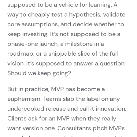
supposed to be a vehicle for learning. A
way to cheaply test a hypothesis, validate
core assumptions, and decide whether to
keep investing. It’s not supposed to be a
phase-one launch, a milestone in a
roadmap, or a shippable slice of the full
vision. It’s supposed to answer a question:
Should we keep going?
But in practice, MVP has become a
euphemism. Teams slap the label on any
undercooked release and call it innovation.
Clients ask for an MVP when they really
want version one. Consultants pitch MVPs