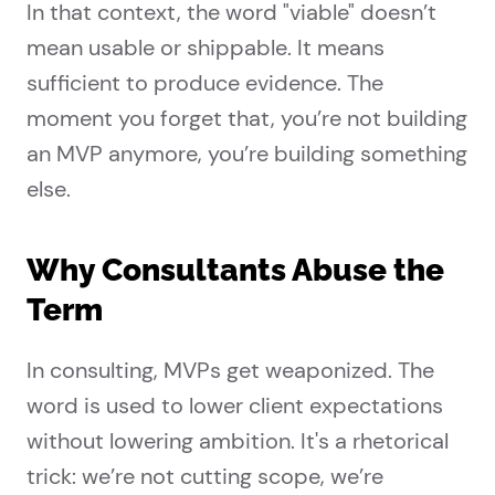
In that context, the word "viable" doesn’t
mean usable or shippable. It means
sufficient to produce evidence. The
moment you forget that, you’re not building
an MVP anymore, you’re building something
else.
Why Consultants Abuse the
Term
In consulting, MVPs get weaponized. The
word is used to lower client expectations
without lowering ambition. It's a rhetorical
trick: we’re not cutting scope, we’re