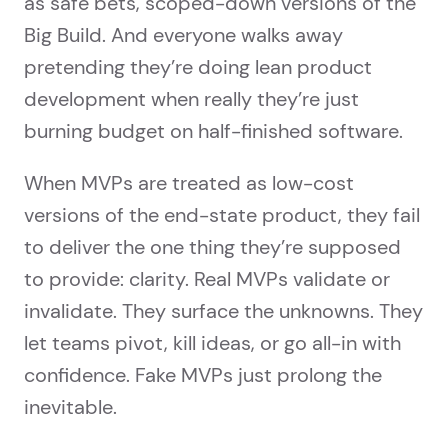
as safe bets, scoped-down versions of the
Big Build. And everyone walks away
pretending they’re doing lean product
development when really they’re just
burning budget on half-finished software.
When MVPs are treated as low-cost
versions of the end-state product, they fail
to deliver the one thing they’re supposed
to provide: clarity. Real MVPs validate or
invalidate. They surface the unknowns. They
let teams pivot, kill ideas, or go all-in with
confidence. Fake MVPs just prolong the
inevitable.