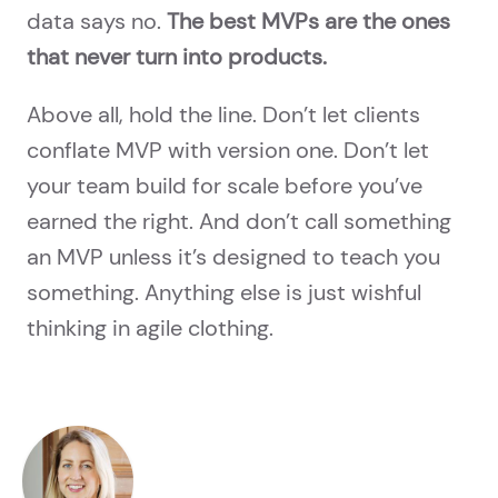
data says no.
The best MVPs are the ones
that never turn into products.
Above all, hold the line. Don’t let clients
conflate MVP with version one. Don’t let
your team build for scale before you’ve
earned the right. And don’t call something
an MVP unless it’s designed to teach you
something. Anything else is just wishful
thinking in agile clothing.