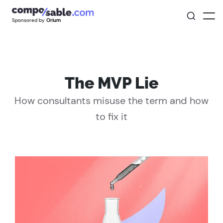
Sponsored by
Orium
The MVP Lie
How consultants misuse the term and how
to fix it