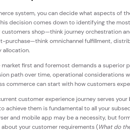
ce system, you can decide what aspects of the
 This decision comes down to identifying the mo
ow customers shop—think journey orchestration a
t-purchase—think omnichannel fulfillment, dist
 allocation.
e market first and foremost demands a superior 
sion path over time, operational considerations wil
dless commerce can start with how customers exper
urrent customer experience journey serves your b
 to achieve them is fundamental to all your subseq
owser and mobile app may be a necessity, but for
y about your customer requirements (
What do the