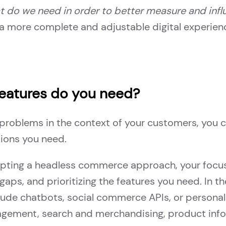
 do we need in order to better measure and inf
a more complete and adjustable digital experien
features do you need?
 problems in the context of your customers, you 
tions you need.
adopting a headless commerce approach, your focu
gaps, and prioritizing the features you need. In th
lude chatbots, social commerce APIs, or personaliz
nagement, search and merchandising, product in