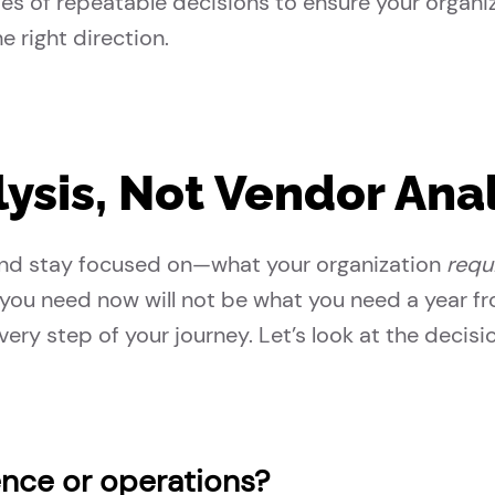
ries of repeatable decisions to ensure your organ
e right direction.
ysis, Not Vendor Anal
—and stay focused on—what your organization
requ
you need now will not be what you need a year f
ery step of your journey. Let’s look at the decisio
ence or operations?