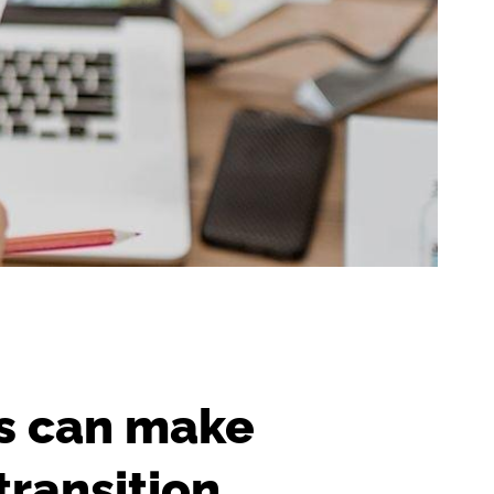
rs can make
transition