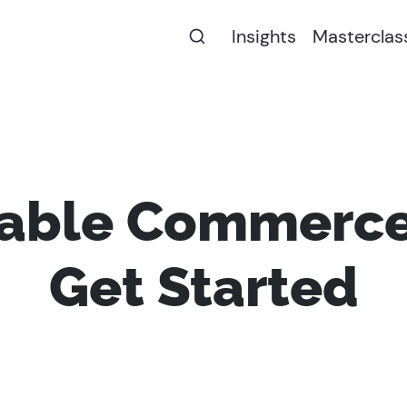
Insights
Masterclas
ble Commerce
Get Started