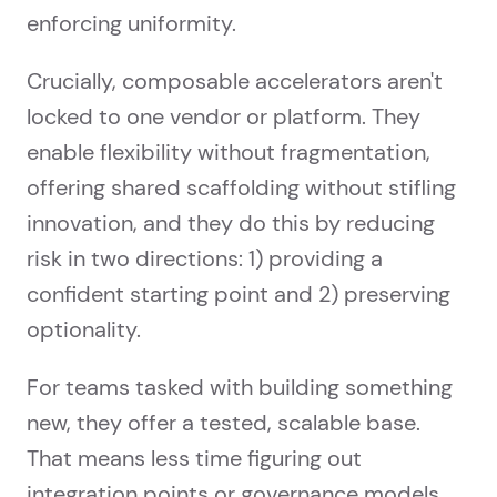
enforcing uniformity.
Crucially, composable accelerators aren't
locked to one vendor or platform. They
enable flexibility without fragmentation,
offering shared scaffolding without stifling
innovation, and they do this by reducing
risk in two directions: 1) providing a
confident starting point and 2) preserving
optionality.
For teams tasked with building something
new, they offer a tested, scalable base.
That means less time figuring out
integration points or governance models,