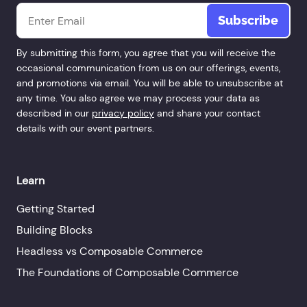
Email
*
By submitting this form, you agree that you will receive the
occasional communication from us on our offerings, events,
and promotions via email. You will be able to unsubscribe at
any time. You also agree we may process your data as
described in our
privacy policy
and share your contact
details with our event partners.
Learn
Getting Started
Building Blocks
Headless vs Composable Commerce
The Foundations of Composable Commerce