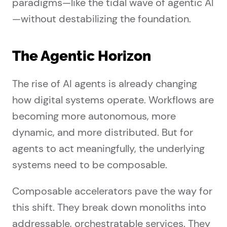
paradigms—like the tidal wave of agentic AI
—without destabilizing the foundation.
The Agentic Horizon
The rise of AI agents is already changing
how digital systems operate. Workflows are
becoming more autonomous, more
dynamic, and more distributed. But for
agents to act meaningfully, the underlying
systems need to be composable.
Composable accelerators pave the way for
this shift. They break down monoliths into
addressable, orchestratable services. They