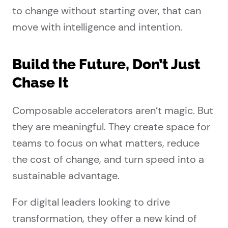
to change without starting over, that can
move with intelligence and intention.
Build the Future, Don’t Just
Chase It
Composable accelerators aren’t magic. But
they are meaningful. They create space for
teams to focus on what matters, reduce
the cost of change, and turn speed into a
sustainable advantage.
For digital leaders looking to drive
transformation, they offer a new kind of