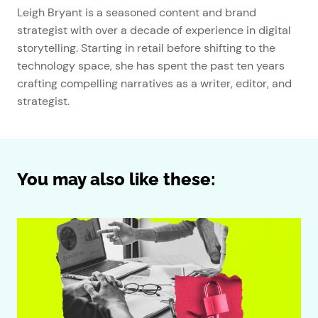
Leigh Bryant is a seasoned content and brand
strategist with over a decade of experience in digital
storytelling. Starting in retail before shifting to the
technology space, she has spent the past ten years
crafting compelling narratives as a writer, editor, and
strategist.
You may also like these: