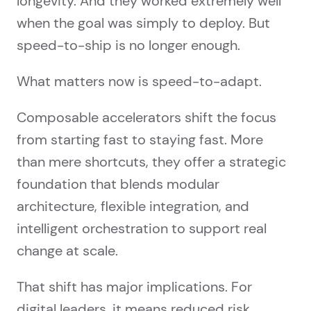
longevity. And they worked extremely well
when the goal was simply to deploy. But
speed-to-ship is no longer enough.
What matters now is speed-to-adapt.
Composable accelerators shift the focus
from starting fast to staying fast. More
than mere shortcuts, they offer a strategic
foundation that blends modular
architecture, flexible integration, and
intelligent orchestration to support real
change at scale.
That shift has major implications. For
digital leaders, it means reduced risk