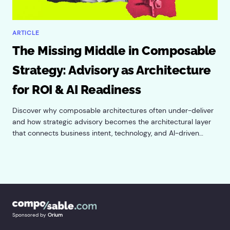
ARTICLE
The Missing Middle in Composable
Strategy: Advisory as Architecture
for ROI & AI Readiness
Discover why composable architectures often under-deliver
and how strategic advisory becomes the architectural layer
that connects business intent, technology, and AI-driven
value for enterprise systems.
Sponsored by
Orium