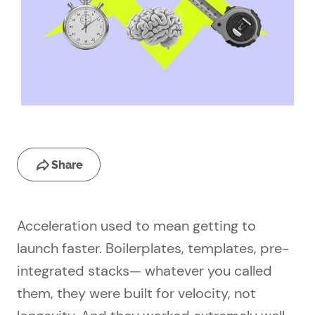
Share
Acceleration used to mean getting to
launch faster. Boilerplates, templates, pre-
integrated stacks— whatever you called
them, they were built for velocity, not