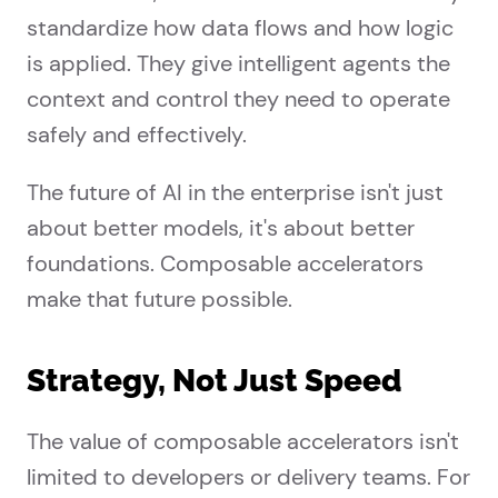
standardize how data flows and how logic
is applied. They give intelligent agents the
context and control they need to operate
safely and effectively.
The future of AI in the enterprise isn't just
about better models, it's about better
foundations. Composable accelerators
make that future possible.
Strategy, Not Just Speed
The value of composable accelerators isn't
limited to developers or delivery teams. For