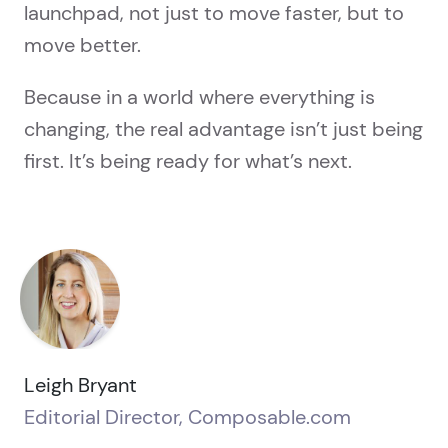
launchpad, not just to move faster, but to
move better.
Because in a world where everything is
changing, the real advantage isn’t just being
first. It’s being ready for what’s next.
Leigh Bryant
Editorial Director, Composable.com