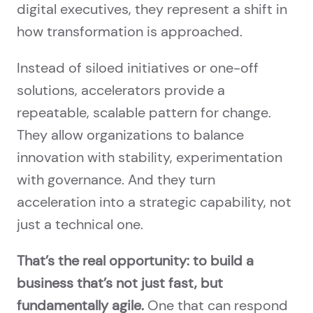
digital executives, they represent a shift in
how transformation is approached.
Instead of siloed initiatives or one-off
solutions, accelerators provide a
repeatable, scalable pattern for change.
They allow organizations to balance
innovation with stability, experimentation
with governance. And they turn
acceleration into a strategic capability, not
just a technical one.
That’s the real opportunity: to build a
business that’s not just fast, but
fundamentally agile.
One that can respond