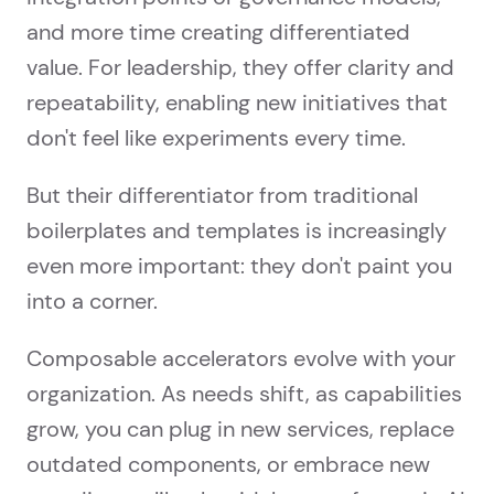
and more time creating differentiated
value. For leadership, they offer clarity and
repeatability, enabling new initiatives that
don't feel like experiments every time.
But their differentiator from traditional
boilerplates and templates is increasingly
even more important: they don't paint you
into a corner.
Composable accelerators evolve with your
organization. As needs shift, as capabilities
grow, you can plug in new services, replace
outdated components, or embrace new