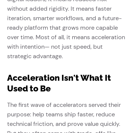
without added rigidity. It means faster
iteration, smarter workflows, and a future-
ready platform that grows more capable
over time. Most of all, it means acceleration
with intention— not just speed, but
strategic advantage.
Acceleration Isn't What It
Used to Be
The first wave of accelerators served their
purpose: help teams ship faster, reduce
technical friction, and prove value quickly.