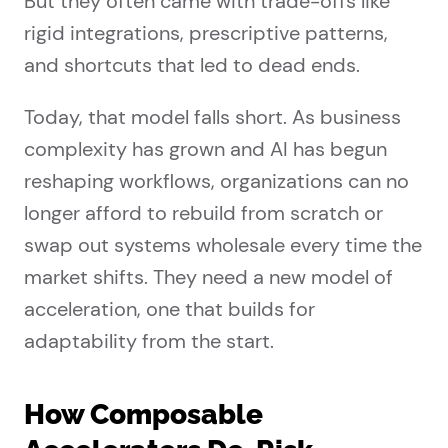
But they often came with trade-offs like
rigid integrations, prescriptive patterns,
and shortcuts that led to dead ends.
Today, that model falls short. As business
complexity has grown and AI has begun
reshaping workflows, organizations can no
longer afford to rebuild from scratch or
swap out systems wholesale every time the
market shifts. They need a new model of
acceleration, one that builds for
adaptability from the start.
How Composable