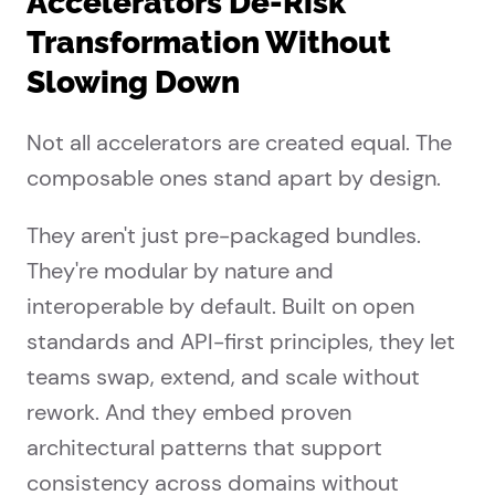
Accelerators De-Risk
Transformation Without
Slowing Down
Not all accelerators are created equal. The
composable ones stand apart by design.
They aren't just pre-packaged bundles.
They're modular by nature and
interoperable by default. Built on open
standards and API-first principles, they let
teams swap, extend, and scale without
rework. And they embed proven
architectural patterns that support
consistency across domains without