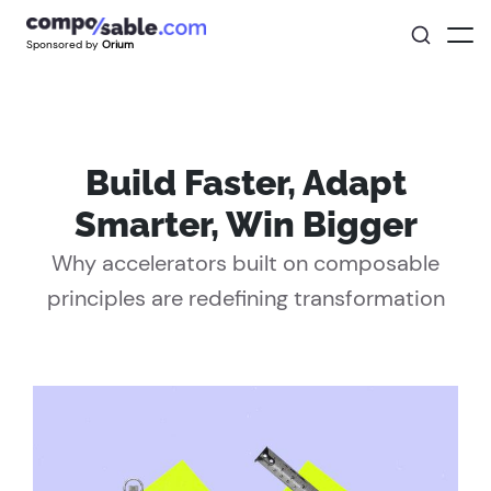
Sponsored by
Orium
Build Faster, Adapt
Smarter, Win Bigger
Why accelerators built on composable
principles are redefining transformation