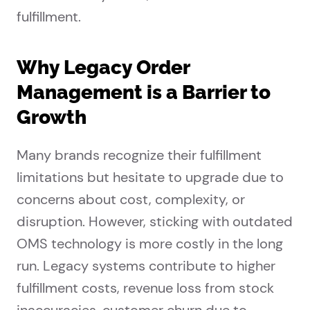
fulfillment.
Why Legacy Order
Management is a Barrier to
Growth
Many brands recognize their fulfillment
limitations but hesitate to upgrade due to
concerns about cost, complexity, or
disruption. However, sticking with outdated
OMS technology is more costly in the long
run. Legacy systems contribute to higher
fulfillment costs, revenue loss from stock