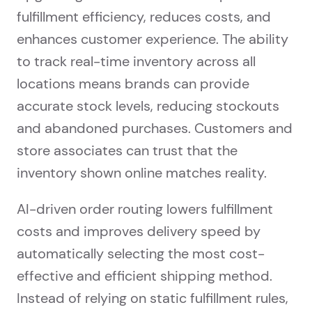
fulfillment efficiency, reduces costs, and
enhances customer experience. The ability
to track real-time inventory across all
locations means brands can provide
accurate stock levels, reducing stockouts
and abandoned purchases. Customers and
store associates can trust that the
inventory shown online matches reality.
AI-driven order routing lowers fulfillment
costs and improves delivery speed by
automatically selecting the most cost-
effective and efficient shipping method.
Instead of relying on static fulfillment rules,