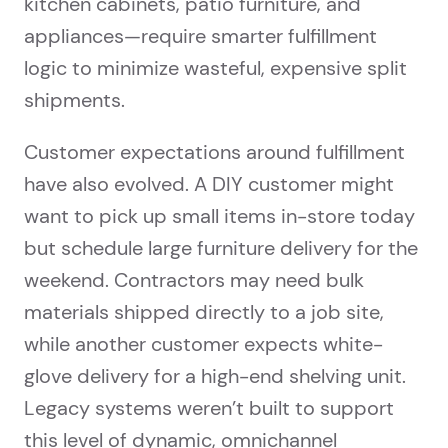
kitchen cabinets, patio furniture, and
appliances—require smarter fulfillment
logic to minimize wasteful, expensive split
shipments.
Customer expectations around fulfillment
have also evolved. A DIY customer might
want to pick up small items in-store today
but schedule large furniture delivery for the
weekend. Contractors may need bulk
materials shipped directly to a job site,
while another customer expects white-
glove delivery for a high-end shelving unit.
Legacy systems weren’t built to support
this level of dynamic, omnichannel