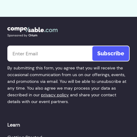
Sponsored by
Orium
Email
*
By submitting this form, you agree that you will receive the
occasional communication from us on our offerings, events,
and promotions via email. You will be able to unsubscribe at
any time. You also agree we may process your data as
described in our
privacy policy
and share your contact
details with our event partners.
Learn