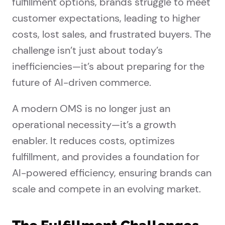
fulfillment options, brands struggle to meet
customer expectations, leading to higher
costs, lost sales, and frustrated buyers. The
challenge isn’t just about today’s
inefficiencies—it’s about preparing for the
future of AI-driven commerce.
A modern OMS is no longer just an
operational necessity—it’s a growth
enabler. It reduces costs, optimizes
fulfillment, and provides a foundation for
AI-powered efficiency, ensuring brands can
scale and compete in an evolving market.