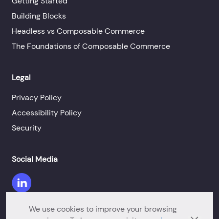
Getting Started
Building Blocks
Headless vs Composable Commerce
The Foundations of Composable Commerce
Legal
Privacy Policy
Accessibility Policy
Security
Social Media
We use cookies to improve your browsing