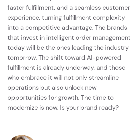
faster fulfillment, and a seamless customer
experience, turning fulfillment complexity
into a competitive advantage. The brands
that invest in intelligent order management
today will be the ones leading the industry
tomorrow. The shift toward AI-powered
fulfillment is already underway, and those
who embrace it will not only streamline
operations but also unlock new
opportunities for growth. The time to
modernize is now. Is your brand ready?