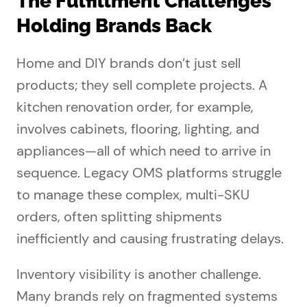
The Fulfillment Challenges
Holding Brands Back
Home and DIY brands don’t just sell
products; they sell complete projects. A
kitchen renovation order, for example,
involves cabinets, flooring, lighting, and
appliances—all of which need to arrive in
sequence. Legacy OMS platforms struggle
to manage these complex, multi-SKU
orders, often splitting shipments
inefficiently and causing frustrating delays.
Inventory visibility is another challenge.
Many brands rely on fragmented systems