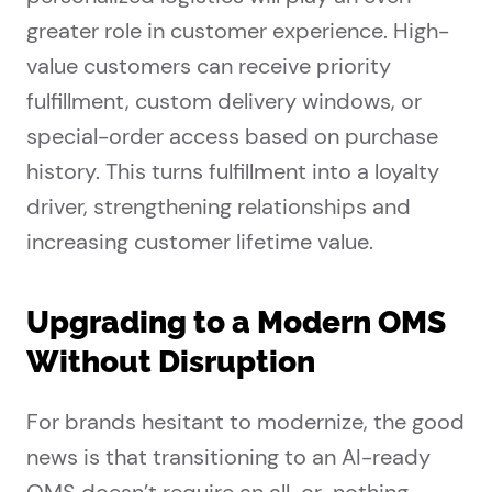
greater role in customer experience. High-
value customers can receive priority
fulfillment, custom delivery windows, or
special-order access based on purchase
history. This turns fulfillment into a loyalty
driver, strengthening relationships and
increasing customer lifetime value.
Upgrading to a Modern OMS
Without Disruption
For brands hesitant to modernize, the good
news is that transitioning to an AI-ready