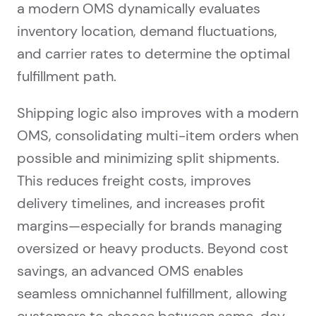
a modern OMS dynamically evaluates
inventory location, demand fluctuations,
and carrier rates to determine the optimal
fulfillment path.
Shipping logic also improves with a modern
OMS, consolidating multi-item orders when
possible and minimizing split shipments.
This reduces freight costs, improves
delivery timelines, and increases profit
margins—especially for brands managing
oversized or heavy products. Beyond cost
savings, an advanced OMS enables
seamless omnichannel fulfillment, allowing