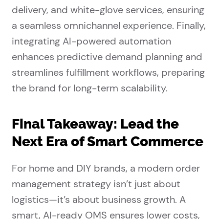
delivery, and white-glove services, ensuring
a seamless omnichannel experience. Finally,
integrating AI-powered automation
enhances predictive demand planning and
streamlines fulfillment workflows, preparing
the brand for long-term scalability.
Final Takeaway: Lead the
Next Era of Smart Commerce
For home and DIY brands, a modern order
management strategy isn’t just about
logistics—it’s about business growth. A
smart, AI-ready OMS ensures lower costs,