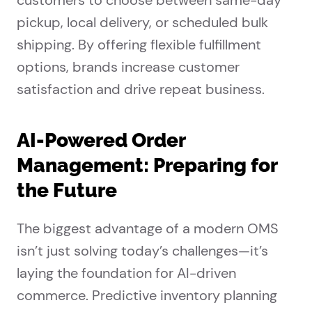
customers to choose between same-day
pickup, local delivery, or scheduled bulk
shipping. By offering flexible fulfillment
options, brands increase customer
satisfaction and drive repeat business.
AI-Powered Order
Management: Preparing for
the Future
The biggest advantage of a modern OMS
isn’t just solving today’s challenges—it’s
laying the foundation for AI-driven
commerce. Predictive inventory planning