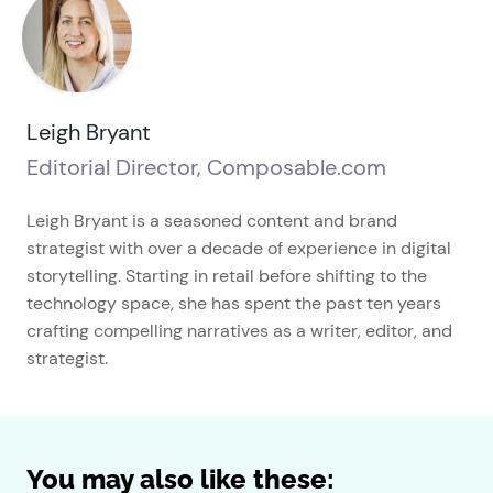
Leigh Bryant
Editorial Director, Composable.com
Leigh Bryant is a seasoned content and brand
strategist with over a decade of experience in digital
storytelling. Starting in retail before shifting to the
technology space, she has spent the past ten years
crafting compelling narratives as a writer, editor, and
strategist.
You may also like these: