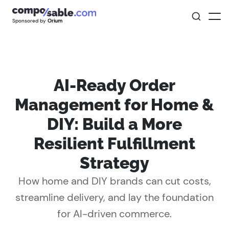
Sponsored by
Orium
AI-Ready Order
Management for Home &
DIY: Build a More
Resilient Fulfillment
Strategy
How home and DIY brands can cut costs,
streamline delivery, and lay the foundation
for AI-driven commerce.