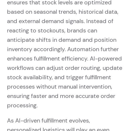
ensures that stock levels are optimized
based on seasonal trends, historical data,
and external demand signals. Instead of
reacting to stockouts, brands can
anticipate shifts in demand and position
inventory accordingly. Automation further
enhances fulfillment efficiency. AI-powered
workflows can adjust order routing, update
stock availability, and trigger fulfillment
processes without manual intervention,
ensuring faster and more accurate order
processing.
As AI-driven fulfillment evolves,
personalized logistics will play an even