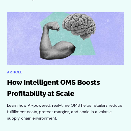
ARTICLE
How Intelligent OMS Boosts
Profitability at Scale
Learn how AI-powered, real-time OMS helps retailers reduce
fulfillment costs, protect margins, and scale in a volatile
supply chain environment.