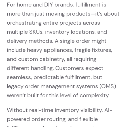
For home and DIY brands, fulfillment is
more than just moving products—it’s about
orchestrating entire projects across
multiple SKUs, inventory locations, and
delivery methods. A single order might
include heavy appliances, fragile fixtures,
and custom cabinetry, all requiring
different handling. Customers expect
seamless, predictable fulfillment, but
legacy order management systems (OMS)
weren’t built for this level of complexity.
Without real-time inventory visibility, AI-
powered order routing, and flexible