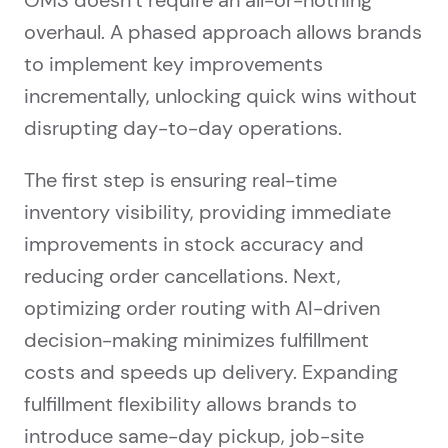
OMS doesn’t require an all-or-nothing
overhaul. A phased approach allows brands
to implement key improvements
incrementally, unlocking quick wins without
disrupting day-to-day operations.
The first step is ensuring real-time
inventory visibility, providing immediate
improvements in stock accuracy and
reducing order cancellations. Next,
optimizing order routing with AI-driven
decision-making minimizes fulfillment
costs and speeds up delivery. Expanding
fulfillment flexibility allows brands to
introduce same-day pickup, job-site