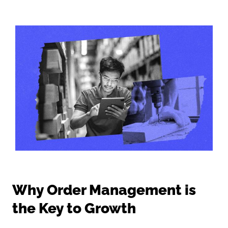
Why Order Management is
the Key to Growth