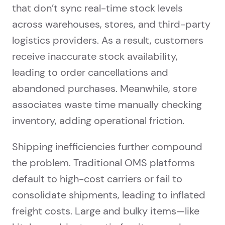
that don’t sync real-time stock levels
across warehouses, stores, and third-party
logistics providers. As a result, customers
receive inaccurate stock availability,
leading to order cancellations and
abandoned purchases. Meanwhile, store
associates waste time manually checking
inventory, adding operational friction.
Shipping inefficiencies further compound
the problem. Traditional OMS platforms
default to high-cost carriers or fail to
consolidate shipments, leading to inflated
freight costs. Large and bulky items—like