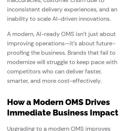
inaccuracies, customer churn due to
inconsistent delivery experiences, and an
inability to scale AI-driven innovations.
A modern, AI-ready OMS isn’t just about
improving operations—it’s about future-
proofing the business. Brands that fail to
modernize will struggle to keep pace with
competitors who can deliver faster,
smarter, and more cost-effectively.
How a Modern OMS Drives
Immediate Business Impact
Upgrading to a modern OMS improves