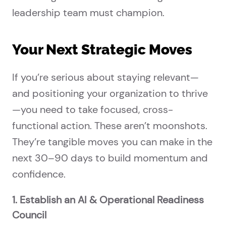
leadership team must champion.
Your Next Strategic Moves
If you’re serious about staying relevant—
and positioning your organization to thrive
—you need to take focused, cross-
functional action. These aren’t moonshots.
They’re tangible moves you can make in the
next 30–90 days to build momentum and
confidence.
1. Establish an AI & Operational Readiness
Council