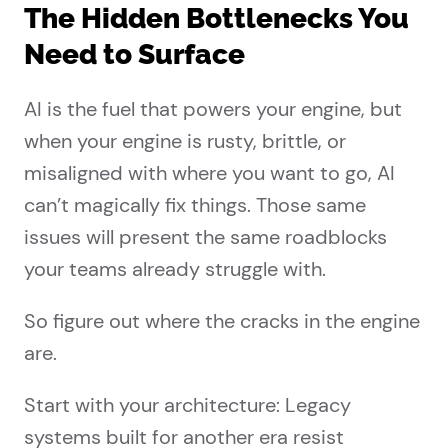
The Hidden Bottlenecks You
Need to Surface
AI is the fuel that powers your engine, but
when your engine is rusty, brittle, or
misaligned with where you want to go, AI
can’t magically fix things. Those same
issues will present the same roadblocks
your teams already struggle with.
So figure out where the cracks in the engine
are.
Start with your architecture: Legacy
systems built for another era resist