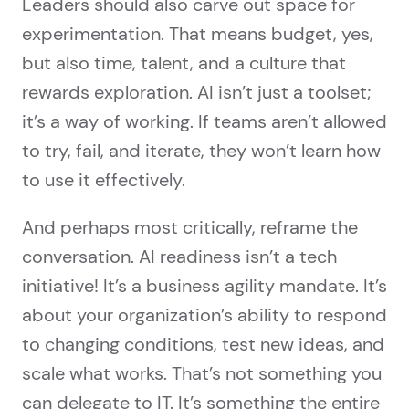
Leaders should also carve out space for
experimentation. That means budget, yes,
but also time, talent, and a culture that
rewards exploration. AI isn’t just a toolset;
it’s a way of working. If teams aren’t allowed
to try, fail, and iterate, they won’t learn how
to use it effectively.
And perhaps most critically, reframe the
conversation. AI readiness isn’t a tech
initiative! It’s a business agility mandate. It’s
about your organization’s ability to respond
to changing conditions, test new ideas, and
scale what works. That’s not something you
can delegate to IT. It’s something the entire