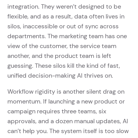
integration. They weren’t designed to be
flexible, and as a result, data often lives in
silos, inaccessible or out of sync across
departments. The marketing team has one
view of the customer, the service team
another, and the product team is left
guessing. These silos kill the kind of fast,
unified decision-making AI thrives on.
Workflow rigidity is another silent drag on
momentum. If launching a new product or
campaign requires three teams, six
approvals, and a dozen manual updates, AI
can’t help you. The system itself is too slow