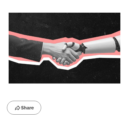
Share