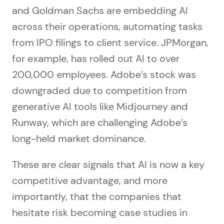
and Goldman Sachs are embedding AI
across their operations, automating tasks
from IPO filings to client service. JPMorgan,
for example, has rolled out AI to over
200,000 employees. Adobe’s stock was
downgraded due to competition from
generative AI tools like Midjourney and
Runway, which are challenging Adobe’s
long-held market dominance.
These are clear signals that AI is now a key
competitive advantage, and more
importantly, that the companies that
hesitate risk becoming case studies in