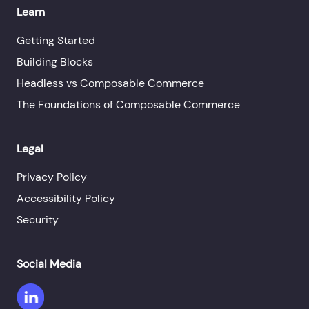
Learn
Getting Started
Building Blocks
Headless vs Composable Commerce
The Foundations of Composable Commerce
Legal
Privacy Policy
Accessibility Policy
Security
Social Media