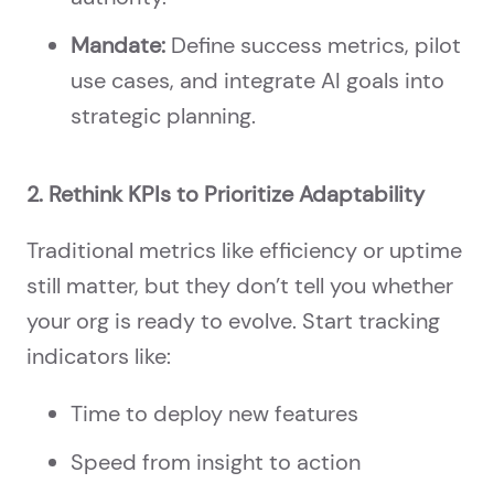
Mandate:
Define success metrics, pilot
use cases, and integrate AI goals into
strategic planning.
2. Rethink KPIs to Prioritize Adaptability
Traditional metrics like efficiency or uptime
still matter, but they don’t tell you whether
your org is ready to evolve. Start tracking
indicators like:
Time to deploy new features
Speed from insight to action