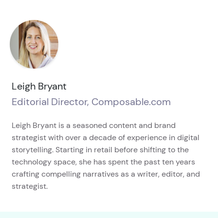
Leigh Bryant
Editorial Director, Composable.com
Leigh Bryant is a seasoned content and brand
strategist with over a decade of experience in digital
storytelling. Starting in retail before shifting to the
technology space, she has spent the past ten years
crafting compelling narratives as a writer, editor, and
strategist.