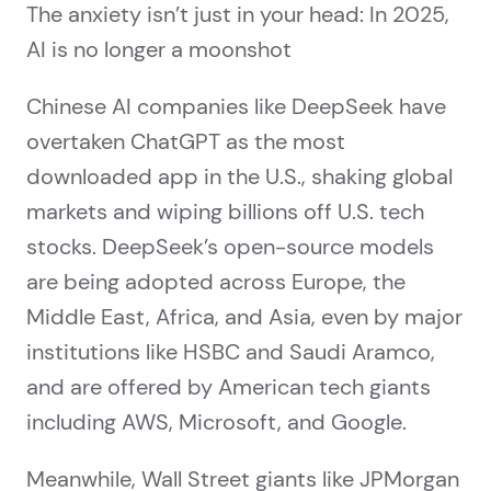
The anxiety isn’t just in your head: In 2025,
AI is no longer a moonshot
Chinese AI companies like DeepSeek have
overtaken ChatGPT as the most
downloaded app in the U.S., shaking global
markets and wiping billions off U.S. tech
stocks. DeepSeek’s open-source models
are being adopted across Europe, the
Middle East, Africa, and Asia, even by major
institutions like HSBC and Saudi Aramco,
and are offered by American tech giants
including AWS, Microsoft, and Google.
Meanwhile, Wall Street giants like JPMorgan