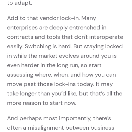
to adapt.
Add to that vendor lock-in. Many
enterprises are deeply entrenched in
contracts and tools that don't interoperate
easily. Switching is hard. But staying locked
in while the market evolves around you is
even harder in the long run, so start
assessing where, when, and how you can
move past those lock-ins today. It may
take longer than you’d like, but that’s all the
more reason to start now.
And perhaps most importantly, there’s
often a misalignment between business