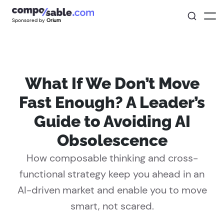
Sponsored by
Orium
What If We Don’t Move
Fast Enough? A Leader’s
Guide to Avoiding AI
Obsolescence
How composable thinking and cross-
functional strategy keep you ahead in an
AI-driven market and enable you to move
smart, not scared.