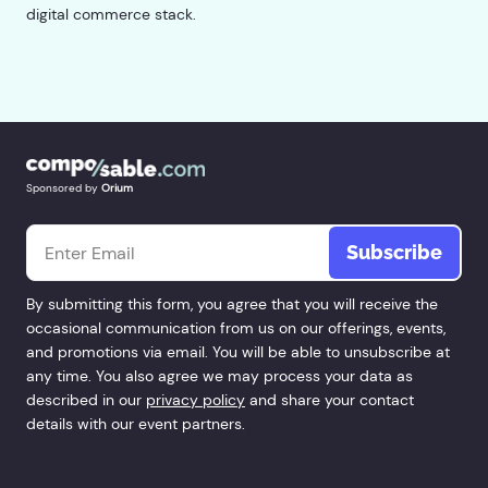
digital commerce stack.
Sponsored by
Orium
Email
*
By submitting this form, you agree that you will receive the
occasional communication from us on our offerings, events,
and promotions via email. You will be able to unsubscribe at
any time. You also agree we may process your data as
described in our
privacy policy
and share your contact
details with our event partners.