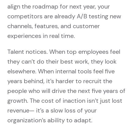
align the roadmap for next year, your
competitors are already A/B testing new
channels, features, and customer
experiences in real time.
Talent notices. When top employees feel
they can’t do their best work, they look
elsewhere. When internal tools feel five
years behind, it’s harder to recruit the
people who will drive the next five years of
growth. The cost of inaction isn’t just lost
revenue— it’s a slow loss of your
organization’s ability to adapt.