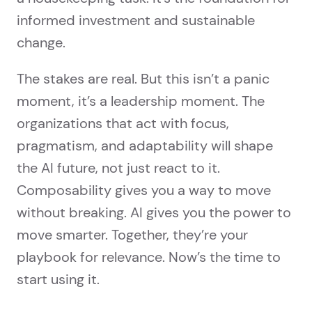
informed investment and sustainable
change.
The stakes are real. But this isn’t a panic
moment, it’s a leadership moment. The
organizations that act with focus,
pragmatism, and adaptability will shape
the AI future, not just react to it.
Composability gives you a way to move
without breaking. AI gives you the power to
move smarter. Together, they’re your
playbook for relevance. Now’s the time to
start using it.