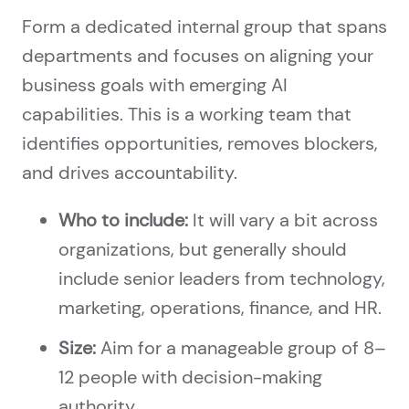
Form a dedicated internal group that spans
departments and focuses on aligning your
business goals with emerging AI
capabilities. This is a working team that
identifies opportunities, removes blockers,
and drives accountability.
Who to include:
It will vary a bit across
organizations, but generally should
include senior leaders from technology,
marketing, operations, finance, and HR.
Size:
Aim for a manageable group of 8–
12 people with decision-making
authority.