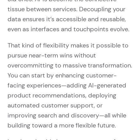
tissue between services. Decoupling your
data ensures it’s accessible and reusable,
even as interfaces and touchpoints evolve.
That kind of flexibility makes it possible to
pursue near-term wins without
overcommitting to massive transformation.
You can start by enhancing customer-
facing experiences—adding AI-generated
product recommendations, deploying
automated customer support, or
improving search and discovery—all while
building toward a more flexible future.