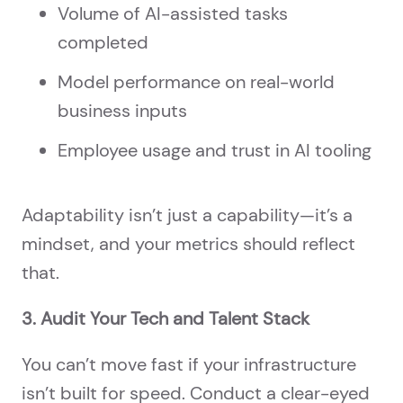
Volume of AI-assisted tasks
completed
Model performance on real-world
business inputs
Employee usage and trust in AI tooling
Adaptability isn’t just a capability—it’s a
mindset, and your metrics should reflect
that.
3. Audit Your Tech and Talent Stack
You can’t move fast if your infrastructure
isn’t built for speed. Conduct a clear-eyed