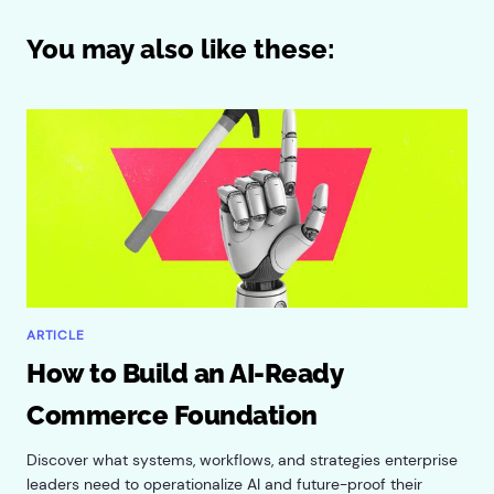
You may also like these:
ARTICLE
How to Build an AI-Ready
Commerce Foundation
Discover what systems, workflows, and strategies enterprise
leaders need to operationalize AI and future-proof their