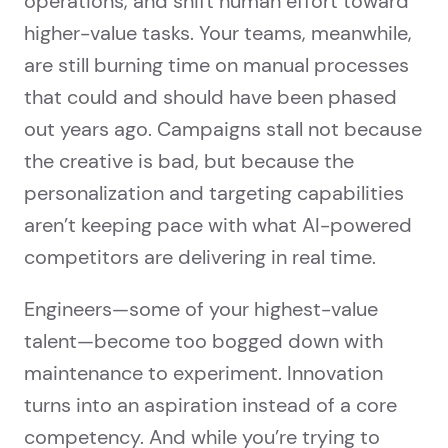
operations, and shift human effort toward
higher-value tasks. Your teams, meanwhile,
are still burning time on manual processes
that could and should have been phased
out years ago. Campaigns stall not because
the creative is bad, but because the
personalization and targeting capabilities
aren’t keeping pace with what AI-powered
competitors are delivering in real time.
Engineers—some of your highest-value
talent—become too bogged down with
maintenance to experiment. Innovation
turns into an aspiration instead of a core
competency. And while you’re trying to