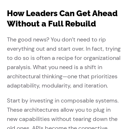
How Leaders Can Get Ahead
Without a Full Rebuild
The good news? You don’t need to rip
everything out and start over. In fact, trying
to do so is often a recipe for organizational
paralysis. What you need is a shift in
architectural thinking—one that prioritizes
adaptability, modularity, and iteration.
Start by investing in composable systems.
These architectures allow you to plug in
new capabilities without tearing down the
old ones. APIs become the connective