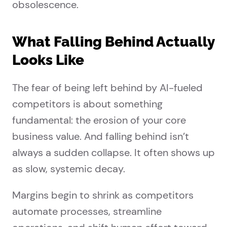
obsolescence.
What Falling Behind Actually
Looks Like
The fear of being left behind by AI-fueled
competitors is about something
fundamental: the erosion of your core
business value. And falling behind isn’t
always a sudden collapse. It often shows up
as slow, systemic decay.
Margins begin to shrink as competitors
automate processes, streamline