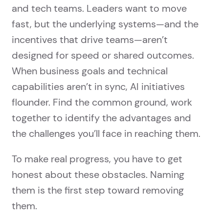
and tech teams. Leaders want to move
fast, but the underlying systems—and the
incentives that drive teams—aren’t
designed for speed or shared outcomes.
When business goals and technical
capabilities aren’t in sync, AI initiatives
flounder. Find the common ground, work
together to identify the advantages and
the challenges you’ll face in reaching them.
To make real progress, you have to get
honest about these obstacles. Naming
them is the first step toward removing
them.