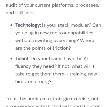
audit of your current platforms, processes,
and skill sets.
Technology:
Is your stack modular? Can
you plug in new tools or capabilities
without rewriting everything? Where
are the points of friction?
Talent:
Do your teams have the AI
fluency they need? If not, what will it
take to get them there— training, new
hires, or a reorg?
Treat this audit as a strategic exercise, not
a housekeeping task. It’s the foundation for