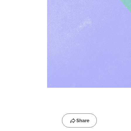
Share