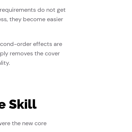
 requirements do not get
less, they become easier
econd-order effects are
imply removes the cover
ity.
 Skill
were the new core