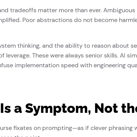
 and tradeoffs matter more than ever. Ambiguous
 amplified. Poor abstractions do not become harm
ystem thinking, and the ability to reason about s
f leverage. These were always senior skills. AI s
nfuse implementation speed with engineering qual
Is a Symptom, Not the
urse fixates on prompting—as if clever phrasing 