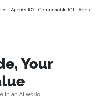
ses
Agents 101
Composable 101
About
de, Your
alue
 in an AI world.