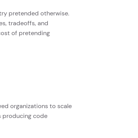
try pretended otherwise.
s, tradeoffs, and
 cost of pretending
wed organizations to scale
s producing code