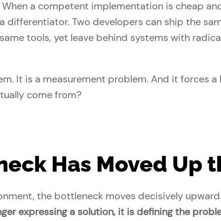
on. When a competent implementation is cheap an
 differentiator. Two developers can ship the sam
same tools, yet leave behind systems with radical
lem. It is a measurement problem. And it forces a 
ctually come from?
neck Has Moved Up t
onment, the bottleneck moves decisively upward
ger expressing a solution, it is defining the probl