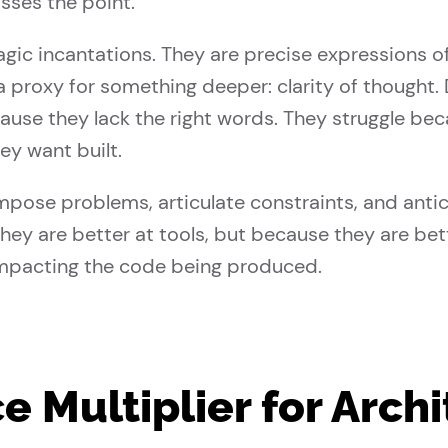
ses the point.
c incantations. They are precise expressions of i
s a proxy for something deeper: clarity of thought
cause they lack the right words. They struggle bec
y want built.
ose problems, articulate constraints, and antic
they are better at tools, but because they are bet
mpacting the code being produced.
ce Multiplier for Arch