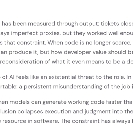
 has been measured through output: tickets closed
ways imperfect proxies, but they worked well eno
s that constraint. When code is no longer scarce,
an produce it, but how developer value should b
a reconsideration of what it even means to be a d
f AI feels like an existential threat to the role. In 
ble: a persistent misunderstanding of the job it
hen models can generate working code faster th
clusion collapses execution and judgment into th
 resource in software. The constraint has always 