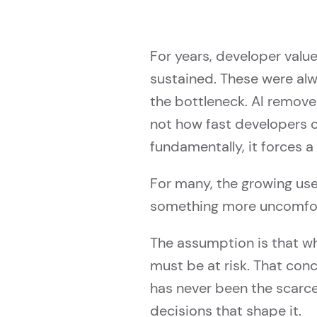
For years, developer value
sustained. These were al
the bottleneck. AI remove
not how fast developers c
fundamentally, it forces 
For many, the growing use o
something more uncomforta
The assumption is that w
must be at risk. That con
has never been the scarce
decisions that shape it.