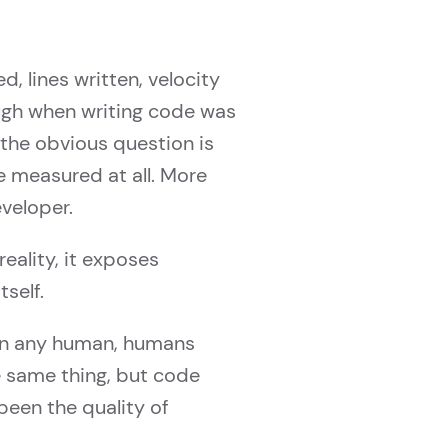
, lines written, velocity
ugh when writing code was
 the obvious question is
e measured at all. More
eveloper.
reality, it exposes
self.
an any human, humans
e same thing, but code
been the quality of