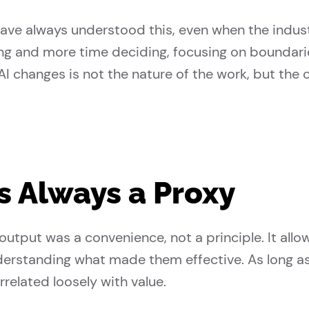
have always understood this, even when the indus
ng and more time deciding, focusing on boundarie
 AI changes is not the nature of the work, but the
 Always a Proxy
utput was a convenience, not a principle. It allo
erstanding what made them effective. As long a
rrelated loosely with value.