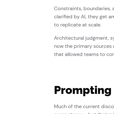
Constraints, boundaries,
clarified by AI, they get
to replicate at scale.
Architectural judgment, s
now the primary sources o
that allowed teams to co
Prompting 
Much of the current disco