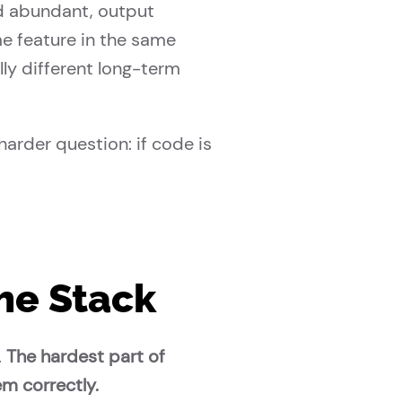
d abundant, output
e feature in the same
ly different long-term
harder question: if code is
he Stack
.
The hardest part of
em correctly.