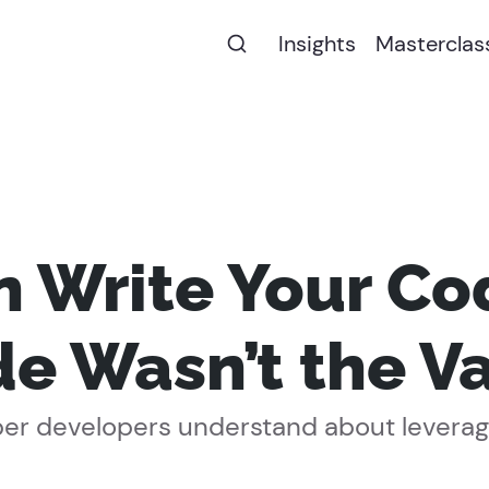
Insights
Masterclas
an Write Your Co
e Wasn’t the V
er developers understand about leverage