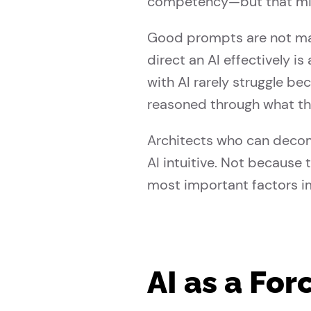
competency—but that mis
Good prompts are not magi
direct an AI effectively i
with AI rarely struggle be
reasoned through what the
Architects who can decomp
AI intuitive. Not because 
most important factors i
AI as a For