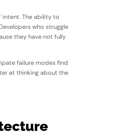
ntent. The ability to
. Developers who struggle
ause they have not fully
ipate failure modes find
ter at thinking about the
itecture