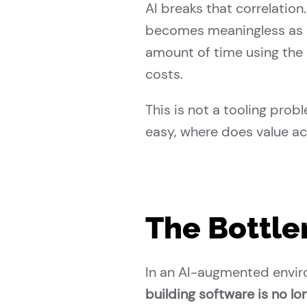
AI breaks that correlati
becomes meaningless as a
amount of time using the 
costs.
This is not a tooling prob
easy, where does value a
The Bottle
In an AI-augmented envir
building software is no lon