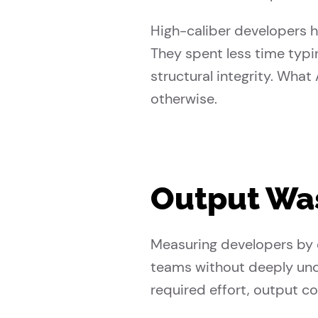
High-caliber developers 
They spent less time typi
structural integrity. What
otherwise.
Output Was
Measuring developers by o
teams without deeply und
required effort, output co