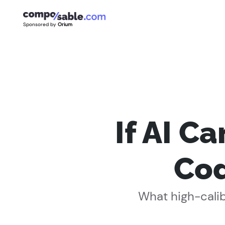
Sponsored by
Orium
If AI C
Cod
What high-calib