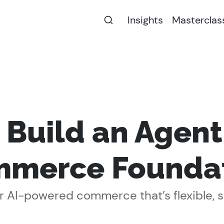
Insights
Masterclas
 Build an Agen
merce Founda
 AI-powered commerce that’s flexible, sec