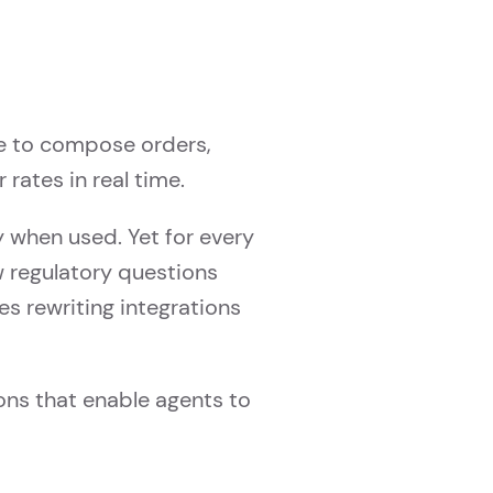
e to compose orders,
rates in real time.
ly when used. Yet for every
w regulatory questions
s rewriting integrations
ons that enable agents to