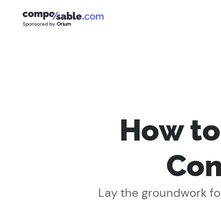
Sponsored by
Orium
How to
Com
Lay the groundwork for