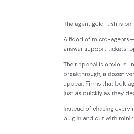
The agent gold rush is on.
A flood of micro-agents—
answer support tickets, op
Their appeal is obvious: i
breakthrough, a dozen ven
appear. Firms that bolt a
just as quickly as they de
Instead of chasing every 
plug in and out with mini