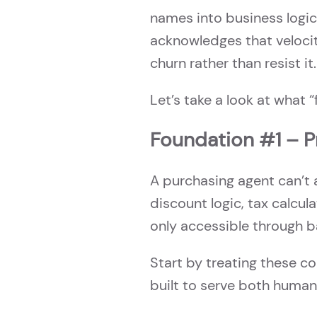
names into business logic
acknowledges that velocit
churn rather than resist it.
Let’s take a look at what 
Foundation #1 – 
A purchasing agent can’t 
discount logic, tax calcula
only accessible through b
Start by treating these c
built to serve both human