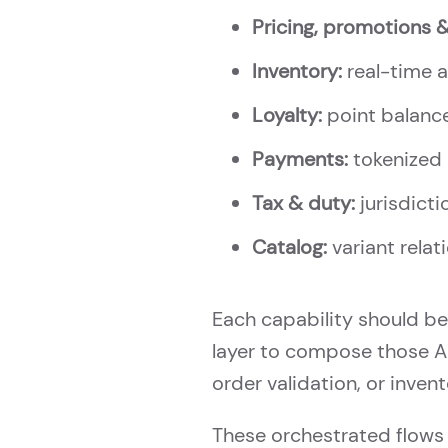
Pricing, promotions 
Inventory:
real-time av
Loyalty:
point balance
Payments:
tokenized 
Tax & duty:
jurisdicti
Catalog:
variant relati
Each capability should be
layer to compose those AP
order validation, or inven
These orchestrated flows 