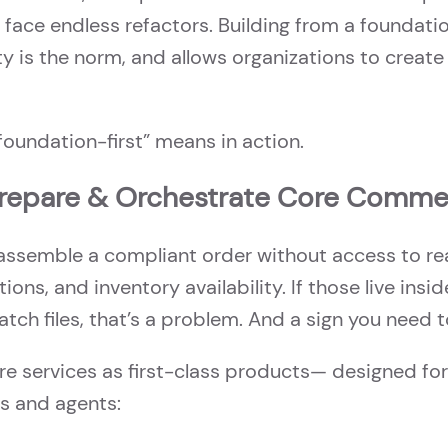
 face endless refactors. Building from a foundatio
y is the norm, and allows organizations to create 
“foundation-first” means in action.
Prepare & Orchestrate Core Comme
assemble a compliant order without access to rea
tions, and inventory availability. If those live ins
atch files, that’s a problem. And a sign you need 
ore services as first-class products— designed fo
s and agents: