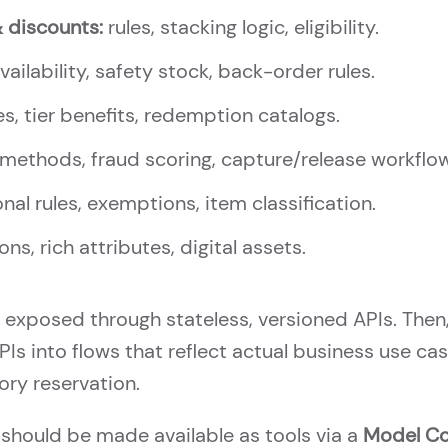
& discounts:
rules, stacking logic, eligibility.
ailability, safety stock, back-order rules.
s, tier benefits, redemption catalogs.
methods, fraud scoring, capture/release workflo
onal rules, exemptions, item classification.
ons, rich attributes, digital assets.
 exposed through stateless, versioned APIs. Then
Is into flows that reflect actual business use ca
tory reservation.
should be made available as tools via a
Model Co