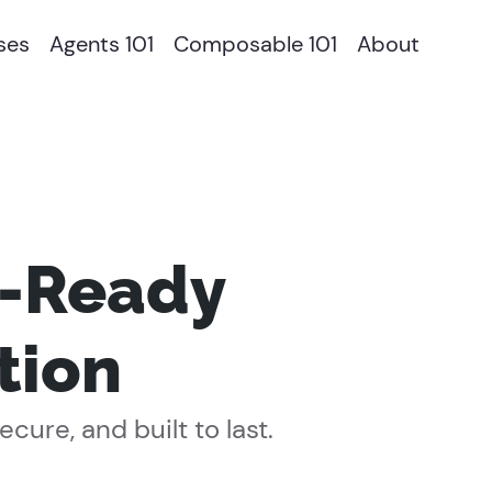
ses
Agents 101
Composable 101
About
t-Ready
tion
ure, and built to last.