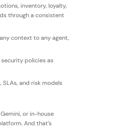
ons, inventory, loyalty,
ds through a consistent
any context to any agent,
security policies as
, SLAs, and risk models
 Gemini, or in-house
atform. And that’s