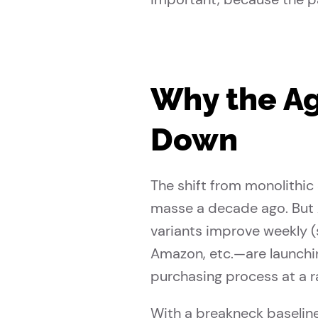
Why the Ag
Down
The shift from monolithic
masse a decade ago. But 
variants improve weekly 
Amazon, etc.—are launchi
purchasing process at a r
With a breakneck baseline