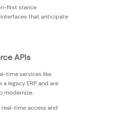
n-first stance
interfaces that anticipate
rce APIs
l-time services like
ide a legacy ERP and are
to modernize.
r real-time access and