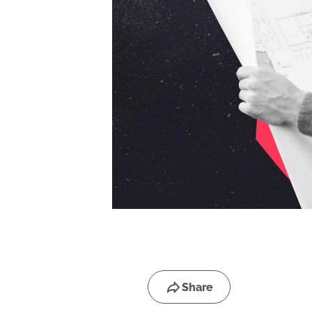
Share