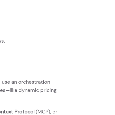
ws.
, use an orchestration
ses—like dynamic pricing,
ntext Protocol
(MCP), or