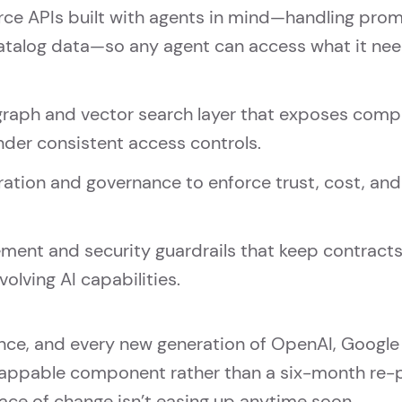
APIs built with agents in mind—handling promoti
atalog data—so any agent can access what it nee
graph and vector search layer that exposes comp
under consistent access controls.
tion and governance to enforce trust, cost, and 
ment and security guardrails that keep contracts
volving AI capabilities.
nce, and every new generation of OpenAI, Google
ppable component rather than a six-month re-pl
ce of change isn’t easing up anytime soon.