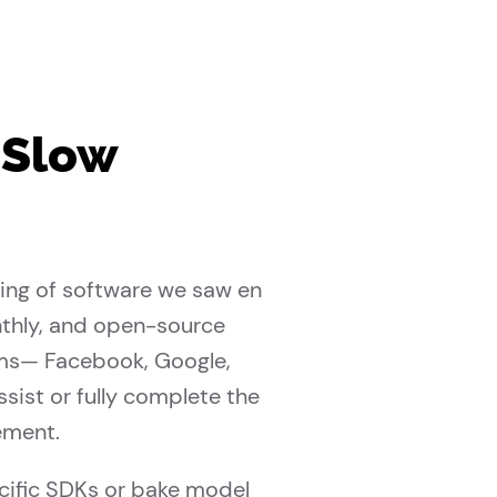
 Slow
ling of software we saw en
nthly, and open-source
ems— Facebook, Google,
ist or fully complete the
ement.
ecific SDKs or bake model