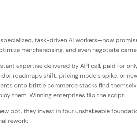
specialized, task-driven AI workers—now promis
timize merchandising, and even negotiate carrier 
nstant expertise delivered by API call, paid for on
dor roadmaps shift, pricing models spike, or ne
gents onto brittle commerce stacks find themselve
ploy them. Winning enterprises flip the script.
new bot, they invest in four unshakeable foundati
mal rework: