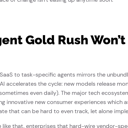
ent Gold Rush Won’t
 SaaS to task-specific agents mirrors the unbund
AI accelerates the cycle: new models release mo
(sometimes even daily). The major tech ecosyst
ng innovative new consumer experiences which ass
ate that can be hard to even track, let alone impl
 like that, enterprises that hard-wire vendor-sp