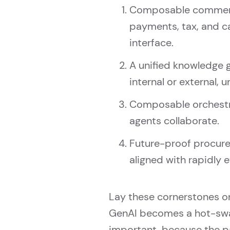
Composable commerce 
payments, tax, and c
interface.
A unified knowledge 
internal or external, 
Composable orchestra
agents collaborate.
Future-proof procure
aligned with rapidly e
Lay these cornerstones o
GenAI becomes a hot-swa
important, because the pa