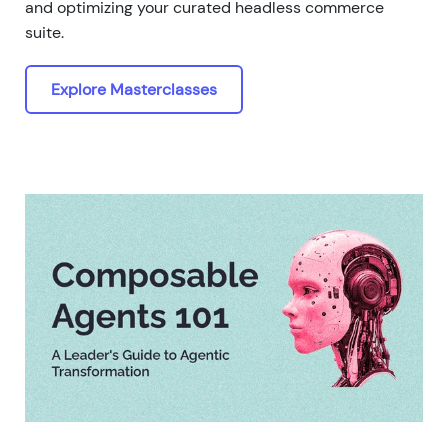
and optimizing your curated headless commerce
suite.
Explore Masterclasses