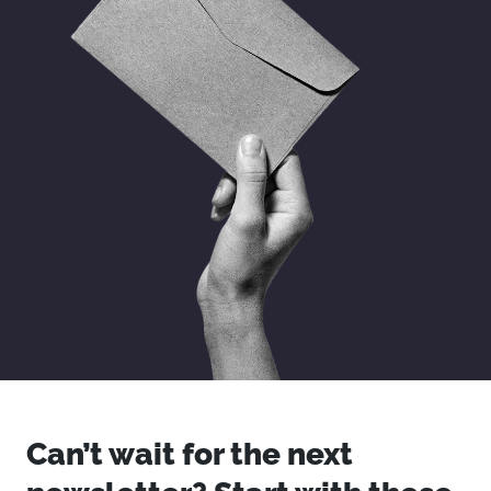
Can’t wait for the next