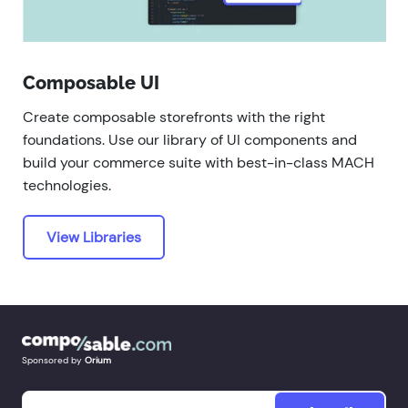
Composable UI
Create composable storefronts with the right
foundations. Use our library of UI components and
build your commerce suite with best-in-class MACH
technologies.
View Libraries
Sponsored by
Orium
Email
*