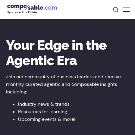
Sponsored by
Orium
Your Edge in the
Agentic Era
Join our community of business leaders and receive
monthly curated agentic and composable insights
including:
Industry news & trends
Resources for learning
Upcoming events & more!