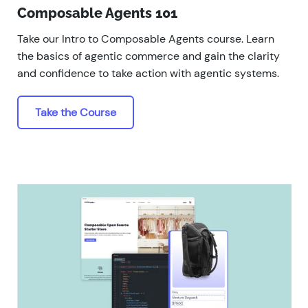
Composable Agents 101
Take our Intro to Composable Agents course. Learn
the basics of agentic commerce and gain the clarity
and confidence to take action with agentic systems.
Take the Course