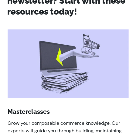
newsletter? Start with these
resources today!
Masterclasses
Grow your composable commerce knowledge. Our
experts will guide you through building, maintaining,