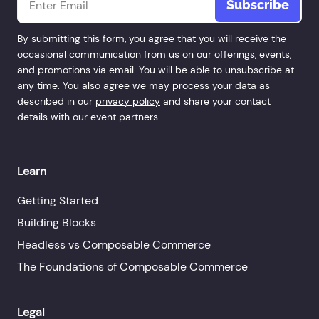
By submitting this form, you agree that you will receive the
occasional communication from us on our offerings, events,
and promotions via email. You will be able to unsubscribe at
any time. You also agree we may process your data as
described in our
privacy policy
and share your contact
details with our event partners.
Learn
Getting Started
Building Blocks
Headless vs Composable Commerce
The Foundations of Composable Commerce
Legal