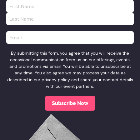
First
Name
*
Last
Name
*
Email
*
By submitting this form, you agree that you will receive the
occasional communication from us on our offerings, events,
and promotions via email. You will be able to unsubscribe at
any time. You also agree we may process your data as
described in our
privacy policy
and share your contact details
with our event partners.