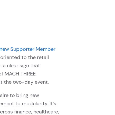
 new Supporter Member
riented to the retail
a clear sign that
g of MACH THREE,
at the two-day event.
sire to bring new
ment to modularity. It’s
cross finance, healthcare,