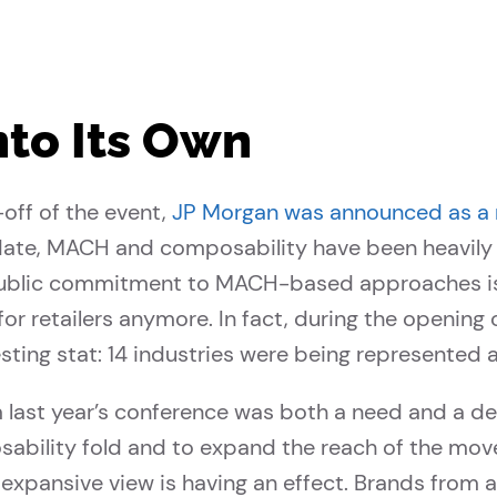
nto Its Own
-off of the event,
JP Morgan was announced as a
 date, MACH and composability have been heavily o
public commitment to MACH-based approaches is 
 for retailers anymore. In fact, during the openin
sting stat: 14 industries were being represented 
last year’s conference was both a need and a de
sability fold and to expand the reach of the move
expansive view is having an effect. Brands from a