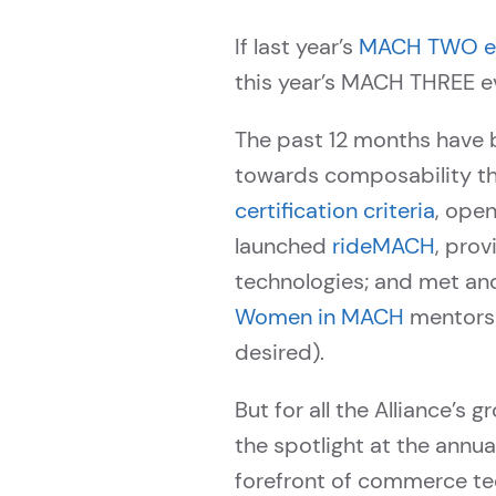
If last year’s
MACH TWO ev
this year’s MACH THREE e
The past 12 months have 
towards composability th
certification criteria
, ope
launched
rideMACH
, prov
technologies; and met and t
Women in MACH
mentorsh
desired).
But for all the Alliance’s
the spotlight at the ann
forefront of commerce te