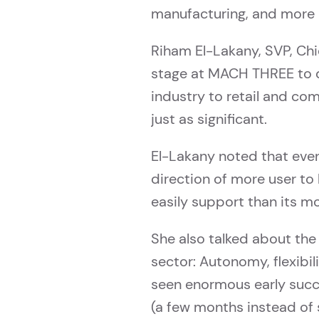
manufacturing, and more 
Riham El-Lakany, SVP, Ch
stage at MACH THREE to di
industry to retail and co
just as significant.
El-Lakany noted that even
direction of more user to
easily support than its mo
She also talked about the
sector: Autonomy, flexibi
seen enormous early succ
(a few months instead of s