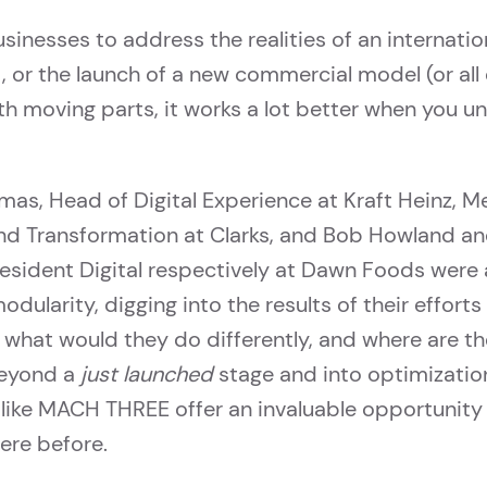
inesses to address the realities of an internatio
or the launch of a new commercial model (or all 
ith moving parts, it works a lot better when you u
as, Head of Digital Experience at Kraft Heinz, M
and Transformation at Clarks, and Bob Howland an
resident Digital respectively at Dawn Foods were a
odularity, digging into the results of their effort
 what would they do differently, and where are 
eyond a
just launched
stage and into optimizatio
 like MACH THREE offer an invaluable opportunity 
ere before.