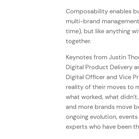
Composability enables bus
multi-brand management, 
time), but like anything w
together.
Keynotes from Justin Thom
Digital Product Delivery 
Digital Officer and Vice P
reality of their moves to m
what worked, what didn’t,
and more brands move b
ongoing evolution, events
experts who have been th