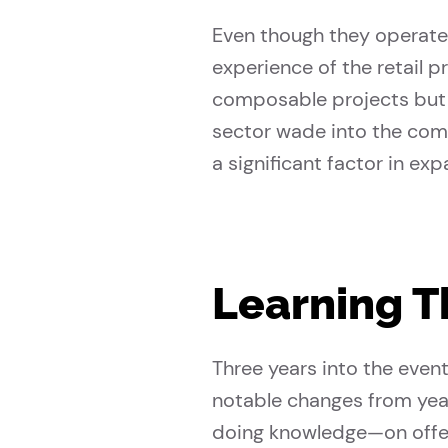
Even though they operate 
experience of the retail 
composable projects but a
sector wade into the com
a significant factor in ex
Learning 
Three years into the even
notable changes from yea
doing knowledge—on offe