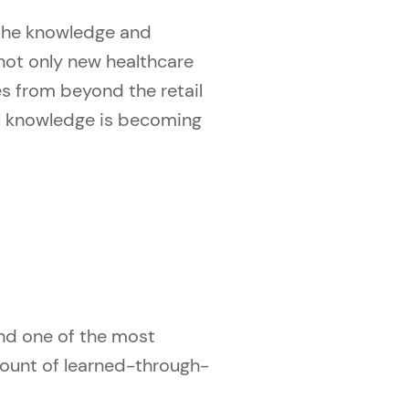
, the knowledge and
not only new healthcare
s from beyond the retail
al knowledge is becoming
and one of the most
mount of learned-through-