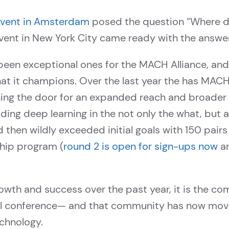
ent in Amsterdam
posed the question “Where d
vent in New York City came ready with the answer
been exceptional ones for the MACH Alliance, an
at it champions. Over the last year the has MACH
ning the door for an expanded reach and broade
iding deep learning in the not only the what, but
hen wildly exceeded initial goals with 150 pairs in
ip program (
round 2 is open for sign-ups now
an
 growth and success over the past year, it is the c
ual conference— and that community has now move
chnology.