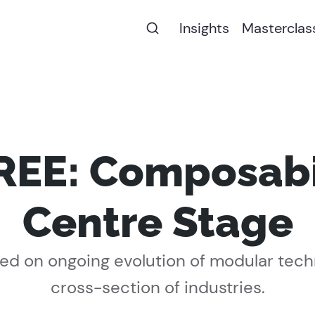
Insights
Masterclas
EE: Composabil
Centre Stage
d on ongoing evolution of modular tech
cross-section of industries.