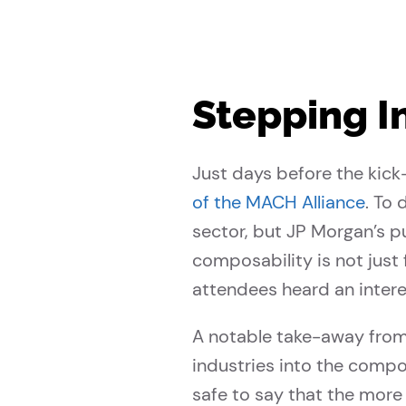
Stepping I
Just days before the kick
of the MACH Alliance
. To
sector, but JP Morgan’s 
composability is not just
attendees heard an intere
A notable take-away from 
industries into the compo
safe to say that the more 