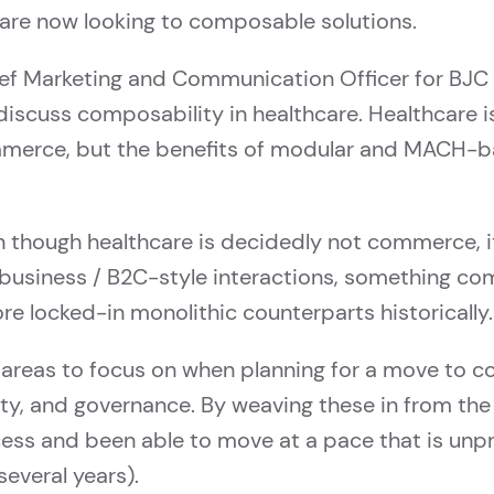
are now looking to composable solutions.
ief Marketing and Communication Officer for BJC 
scuss composability in healthcare. Healthcare is 
mmerce, but the benefits of modular and MACH-bas
 though healthcare is decidedly not commerce, it
 business / B2C-style interactions, something c
re locked-in monolithic counterparts historically.
 areas to focus on when planning for a move to co
lity, and governance. By weaving these in from th
ess and been able to move at a pace that is unpr
everal years).