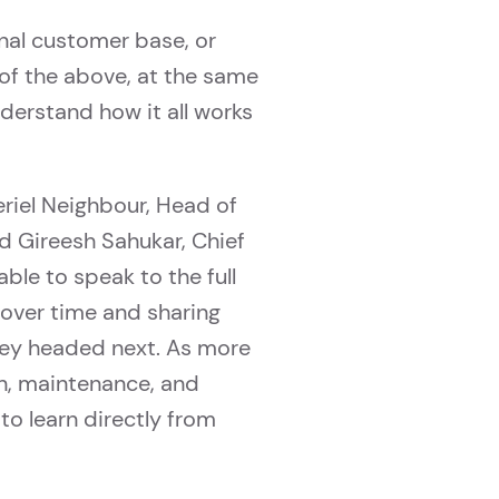
nal customer base, or
of the above, at the same
nderstand how it all works
eriel Neighbour, Head of
d Gireesh Sahukar, Chief
ble to speak to the full
s over time and sharing
they headed next. As more
n, maintenance, and
to learn directly from