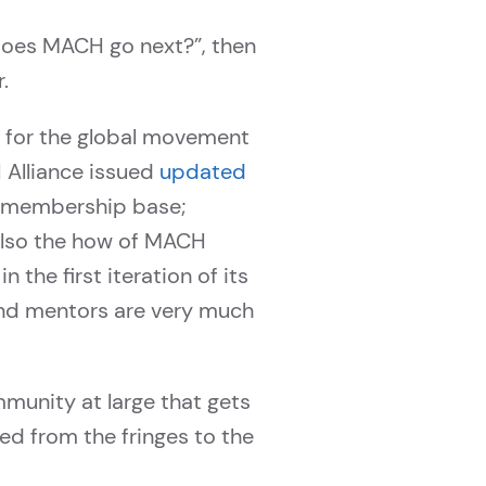
oes MACH go next?”, then
.
d for the global movement
 Alliance issued
updated
r membership base;
 also the how of MACH
 the first iteration of its
d mentors are very much
ommunity at large that gets
d from the fringes to the