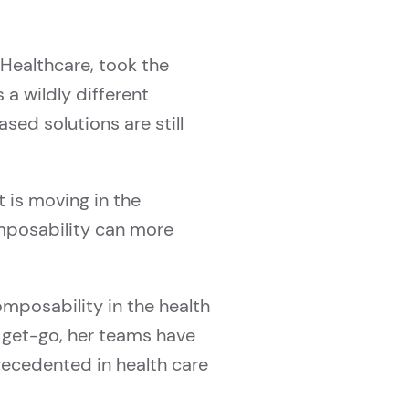
Healthcare, took the
a wildly different
ed solutions are still
 is moving in the
omposability can more
mposability in the health
e get-go, her teams have
ecedented in health care