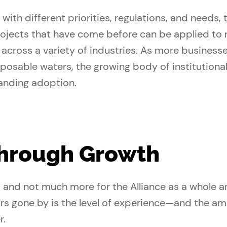
with different priorities, regulations, and needs
projects that have come before can be applied to 
cross a variety of industries. As more businesse
posable waters, the growing body of institution
panding adoption.
Through Growth
t and not much more for the Alliance as a whole 
rs gone by is the level of experience—and the a
r.