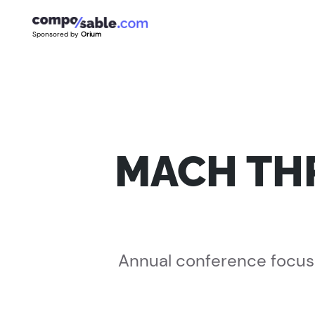
Sponsored by
Orium
MACH THR
Annual conference focuse