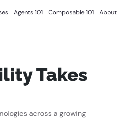
ses
Agents 101
Composable 101
About
ity Takes
nologies across a growing