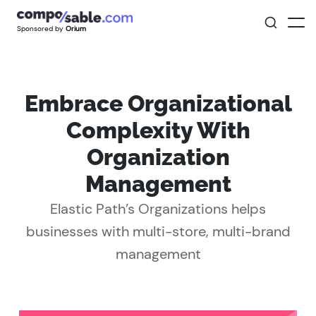
Sponsored by
Orium
Embrace Organizational
Complexity With
Organization
Management
Elastic Path’s Organizations helps
businesses with multi-store, multi-brand
management