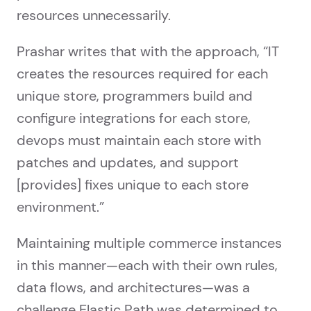
resources unnecessarily.
Prashar writes that with the approach, “IT
creates the resources required for each
unique store, programmers build and
configure integrations for each store,
devops must maintain each store with
patches and updates, and support
[provides] fixes unique to each store
environment.”
Maintaining multiple commerce instances
in this manner—each with their own rules,
data flows, and architectures—was a
challenge Elastic Path was determined to