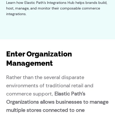
Learn how Elastic Path’s Integrations Hub helps brands build,
host, manage, and monitor their composable commerce
integrations.
Enter Organization
Management
Rather than the several disparate
environments of traditional retail and
commerce support,
Elastic Path’s
Organizations allows businesses to manage
multiple stores connected to one