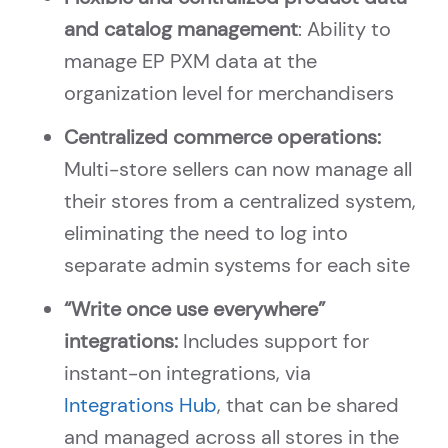
and catalog management
: Ability to
manage EP PXM data at the
organization level for merchandisers
Centralized commerce operations:
Multi-store sellers can now manage all
their stores from a centralized system,
eliminating the need to log into
separate admin systems for each site
“Write once use everywhere”
integrations:
Includes support for
instant-on integrations, via
Integrations Hub
, that can be shared
and managed across all stores in the