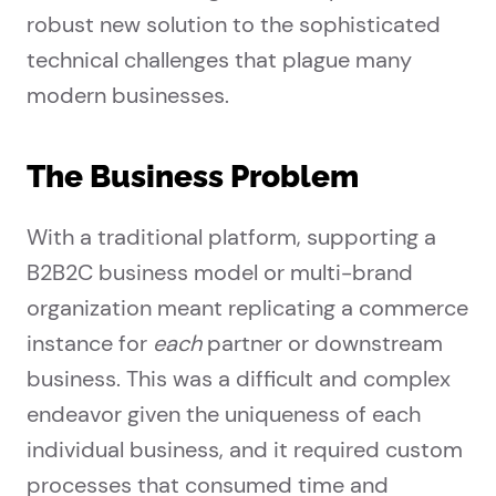
robust new solution to the sophisticated
technical challenges that plague many
modern businesses.
The Business Problem
With a traditional platform, supporting a
B2B2C business model or multi-brand
organization meant replicating a commerce
instance for
each
partner or downstream
business. This was a difficult and complex
endeavor given the uniqueness of each
individual business, and it required custom
processes that consumed time and