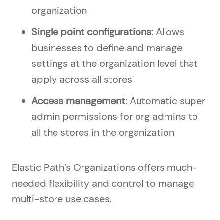
organization
Single point configurations:
Allows
businesses to define and manage
settings at the organization level that
apply across all stores
Access management
: Automatic super
admin permissions for org admins to
all the stores in the organization
Elastic Path’s Organizations offers much-
needed flexibility and control to manage
multi-store use cases.