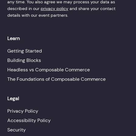
any time. You also agree we may process your data as
described in our
privacy policy
and share your contact
details with our event partners.
Learn
Getting Started
Building Blocks
Headless vs Composable Commerce
The Foundations of Composable Commerce
Legal
Privacy Policy
Accessibility Policy
Security