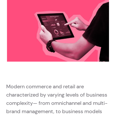
Modern commerce and retail are
characterized by varying levels of business
complexity— from omnichannel and multi-
brand management, to business models