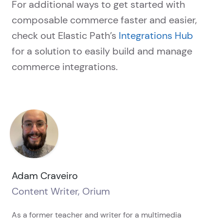
For additional ways to get started with
composable commerce faster and easier,
check out Elastic Path’s
Integrations Hub
for a solution to easily build and manage
commerce integrations.
Adam Craveiro
Content Writer, Orium
As a former teacher and writer for a multimedia