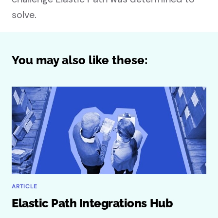
solve.
You may also like these:
ARTICLE
Elastic Path Integrations Hub