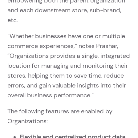
empowering both the parent organization
and each downstream store, sub-brand,
etc.
“Whether businesses have one or multiple
commerce experiences,” notes Prashar,
“Organizations provides a single, integrated
location for managing and monitoring their
stores, helping them to save time, reduce
errors, and gain valuable insights into their
overall business performance.”
The following features are enabled by
Organizations:
Flexible and centralized product data