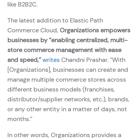
like B2B2C.
The latest addition to Elastic Path
Commerce Cloud,
Organizations empowers
businesses by “enabling centralized, multi-
store commerce management with ease
and speed,”
writes
Chandni Prashar. “With
[Organizations], businesses can create and
manage multiple commerce stores across
different business models (franchises,
distributor/supplier networks, etc.), brands,
or any other entity in a matter of days, not
months.”
In other words, Organizations provides a