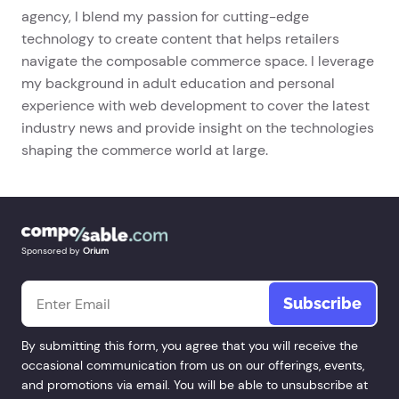
agency, I blend my passion for cutting-edge
technology to create content that helps retailers
navigate the composable commerce space. I leverage
my background in adult education and personal
experience with web development to cover the latest
industry news and provide insight on the technologies
shaping the commerce world at large.
Sponsored by
Orium
Email
*
By submitting this form, you agree that you will receive the
occasional communication from us on our offerings, events,
and promotions via email. You will be able to unsubscribe at