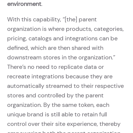
environment
.
With this capability, “[the] parent
organization is where products, categories,
pricing, catalogs and integrations can be
defined, which are then shared with
downstream stores in the organization.”
There’s no need to replicate data or
recreate integrations because they are
automatically streamed to their respective
stores and controlled by the parent
organization. By the same token, each
unique brand is still able to retain full
control over their site experience, thereby