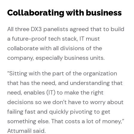
Collaborating with business
All three DX3 panelists agreed that to build
a future-proof tech stack, IT must
collaborate with all divisions of the
company, especially business units.
“Sitting with the part of the organization
that has the need, and understanding that
need, enables (IT) to make the right
decisions so we don’t have to worry about
failing fast and quickly pivoting to get
something else. That costs a lot of money,”
Attumalil said.