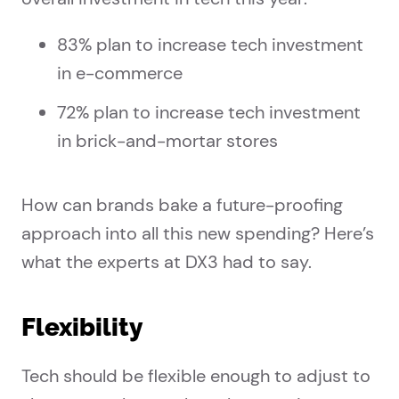
83% plan to increase tech investment
in e-commerce
72% plan to increase tech investment
in brick-and-mortar stores
How can brands bake a future-proofing
approach into all this new spending? Here’s
what the experts at DX3 had to say.
Flexibility
Tech should be flexible enough to adjust to