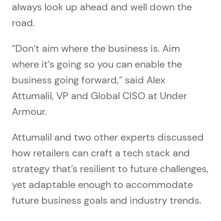
always look up ahead and well down the
road.
“Don’t aim where the business is. Aim
where it’s going so you can enable the
business going forward,” said Alex
Attumalil, VP and Global CISO at Under
Armour.
Attumalil and two other experts discussed
how retailers can craft a tech stack and
strategy that’s resilient to future challenges,
yet adaptable enough to accommodate
future business goals and industry trends.