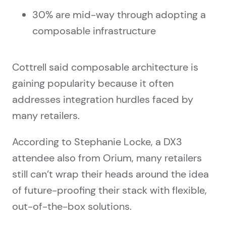
30% are mid-way through adopting a
composable infrastructure
Cottrell said composable architecture is
gaining popularity because it often
addresses integration hurdles faced by
many retailers.
According to Stephanie Locke, a DX3
attendee also from Orium, many retailers
still can’t wrap their heads around the idea
of future-proofing their stack with flexible,
out-of-the-box solutions.