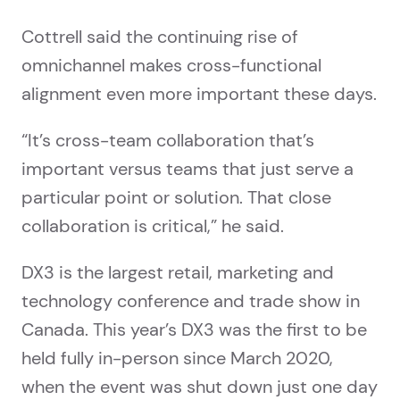
Cottrell said the continuing rise of
omnichannel makes cross-functional
alignment even more important these days.
“It’s cross-team collaboration that’s
important versus teams that just serve a
particular point or solution. That close
collaboration is critical,” he said.
DX3 is the largest retail, marketing and
technology conference and trade show in
Canada. This year’s DX3 was the first to be
held fully in-person since March 2020,
when the event was shut down just one day