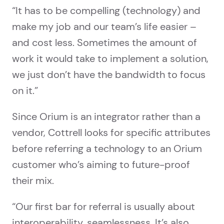
“It has to be compelling (technology) and
make my job and our team’s life easier –
and cost less. Sometimes the amount of
work it would take to implement a solution,
we just don’t have the bandwidth to focus
on it.”
Since Orium is an integrator rather than a
vendor, Cottrell looks for specific attributes
before referring a technology to an Orium
customer who’s aiming to future-proof
their mix.
“Our first bar for referral is usually about
interoperability, seamlessness. It’s also