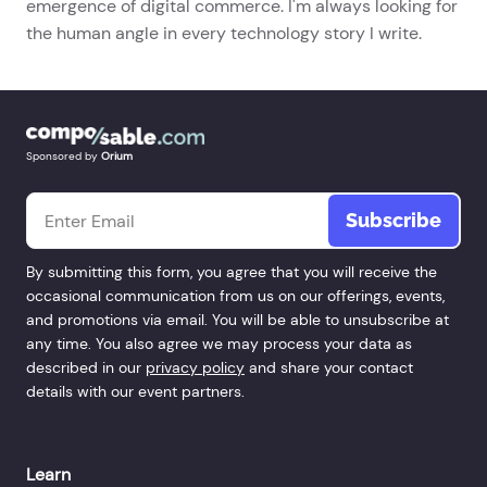
emergence of digital commerce. I'm always looking for
the human angle in every technology story I write.
Sponsored by
Orium
Email
*
By submitting this form, you agree that you will receive the
occasional communication from us on our offerings, events,
and promotions via email. You will be able to unsubscribe at
any time. You also agree we may process your data as
described in our
privacy policy
and share your contact
details with our event partners.
Learn