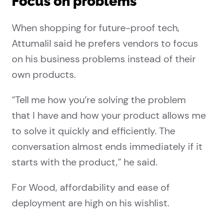
Focus on problems
When shopping for future-proof tech,
Attumalil said he prefers vendors to focus
on his business problems instead of their
own products.
“Tell me how you’re solving the problem
that I have and how your product allows me
to solve it quickly and efficiently. The
conversation almost ends immediately if it
starts with the product,” he said.
For Wood, affordability and ease of
deployment are high on his wishlist.