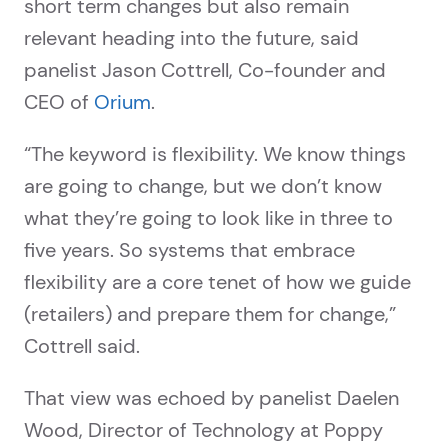
short term changes but also remain
relevant heading into the future, said
panelist Jason Cottrell, Co-founder and
CEO of
Orium
.
“The keyword is flexibility. We know things
are going to change, but we don’t know
what they’re going to look like in three to
five years. So systems that embrace
flexibility are a core tenet of how we guide
(retailers) and prepare them for change,”
Cottrell said.
That view was echoed by panelist Daelen
Wood, Director of Technology at Poppy