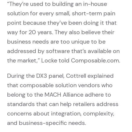
“They’re used to building an in-house
solution for every small, short-term pain
point because they’ve been doing it that
way for 20 years. They also believe their
business needs are too unique to be
addressed by software that’s available on
the market,” Locke told Composable.com.
During the DX3 panel, Cottrell explained
that composable solution vendors who
belong to the MACH Alliance adhere to
standards that can help retailers address
concerns about integration, complexity,
and business-specific needs.