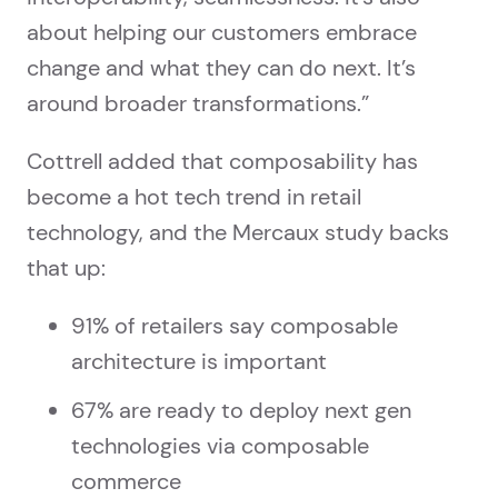
about helping our customers embrace
change and what they can do next. It’s
around broader transformations.”
Cottrell added that composability has
become a hot tech trend in retail
technology, and the Mercaux study backs
that up:
91% of retailers say composable
architecture is important
67% are ready to deploy next gen
technologies via composable
commerce