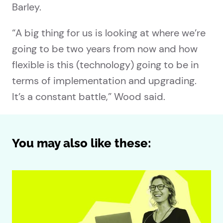
Barley.
“A big thing for us is looking at where we’re
going to be two years from now and how
flexible is this (technology) going to be in
terms of implementation and upgrading.
It’s a constant battle,” Wood said.
You may also like these: