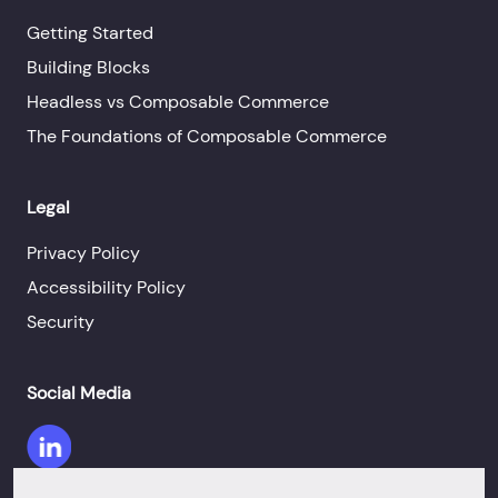
Getting Started
Building Blocks
Headless vs Composable Commerce
The Foundations of Composable Commerce
Legal
Privacy Policy
Accessibility Policy
Security
Social Media