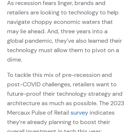
As recession fears linger, brands and
retailers are looking to technology to help
navigate choppy economic waters that
may lie ahead. And, three years into a
global pandemic, they’ve also learned their
technology must allow them to pivot on a
dime.
To tackle this mix of pre-recession and
post-COVID challenges, retailers want to
future-proof their technology strategy and
architecture as much as possible. The 2023
Mercaux Pulse of Retail
survey
indicates
they’re already planning to boost their
overall investment in tech this year: