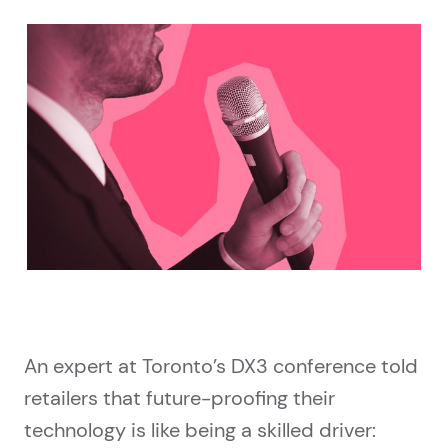
An expert at Toronto’s DX3 conference told
retailers that future-proofing their
technology is like being a skilled driver: