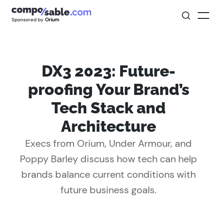
Sponsored by
Orium
DX3 2023: Future-
proofing Your Brand’s
Tech Stack and
Architecture
Execs from Orium, Under Armour, and
Poppy Barley discuss how tech can help
brands balance current conditions with
future business goals.