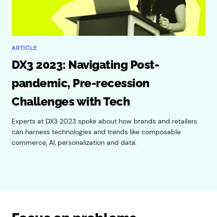
ARTICLE
DX3 2023: Navigating Post-
pandemic, Pre-recession
Challenges with Tech
Experts at DX3 2023 spoke about how brands and retailers
can harness technologies and trends like composable
commerce, AI, personalization and data.