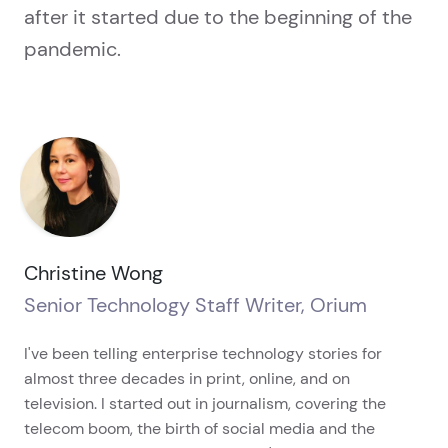
after it started due to the beginning of the
pandemic.
Christine Wong
Senior Technology Staff Writer, Orium
I've been telling enterprise technology stories for
almost three decades in print, online, and on
television. I started out in journalism, covering the
telecom boom, the birth of social media and the